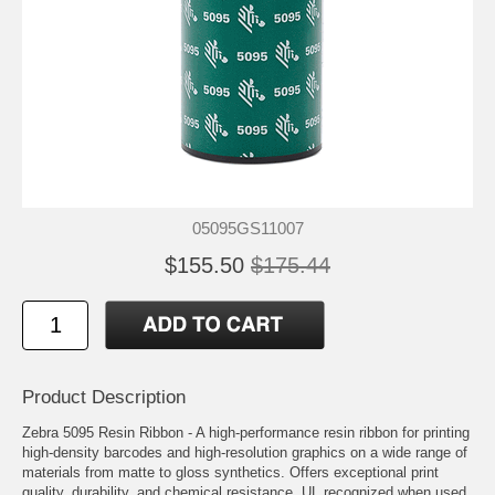
05095GS11007
$155.50
$175.44
Product Description
Zebra 5095 Resin Ribbon - A high-performance resin ribbon for printing
high-density barcodes and high-resolution graphics on a wide range of
materials from matte to gloss synthetics. Offers exceptional print
quality, durability, and chemical resistance. UL recognized when used