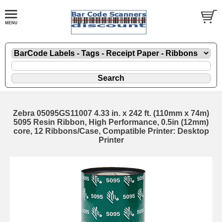
Zebra 05095GS11007 4.33 in. x 242 ft. (110mm x 74m)
5095 Resin Ribbon, High Performance, 0.5in (12mm)
core, 12 Ribbons/Case, Compatible Printer: Desktop
Printer