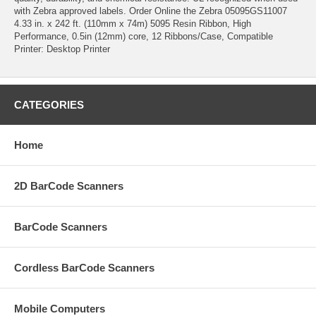
with Zebra approved labels. Order Online the Zebra 05095GS11007
4.33 in. x 242 ft. (110mm x 74m) 5095 Resin Ribbon, High
Performance, 0.5in (12mm) core, 12 Ribbons/Case, Compatible
Printer: Desktop Printer
CATEGORIES
Home
2D BarCode Scanners
BarCode Scanners
Cordless BarCode Scanners
Mobile Computers