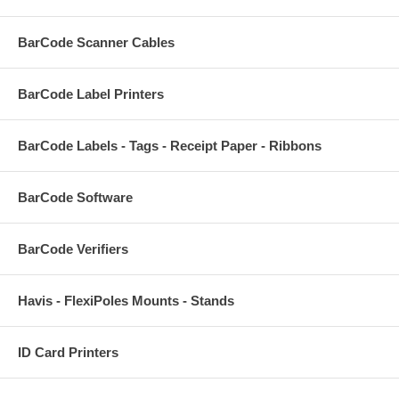
BarCode Scanner Cables
BarCode Label Printers
BarCode Labels - Tags - Receipt Paper - Ribbons
BarCode Software
BarCode Verifiers
Havis - FlexiPoles Mounts - Stands
ID Card Printers