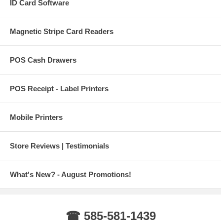
ID Card Software
Magnetic Stripe Card Readers
POS Cash Drawers
POS Receipt - Label Printers
Mobile Printers
Store Reviews | Testimonials
What's New? - August Promotions!
☎ 585-581-1439