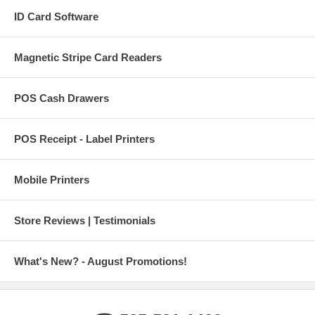
ID Card Software
Magnetic Stripe Card Readers
POS Cash Drawers
POS Receipt - Label Printers
Mobile Printers
Store Reviews | Testimonials
What's New? - August Promotions!