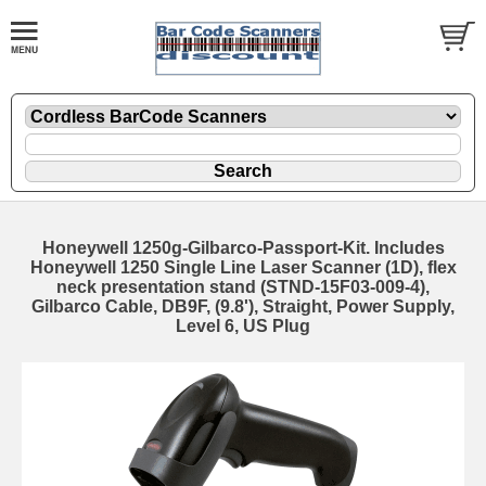
Honeywell 1250g-Gilbarco-Passport-Kit. Includes
Honeywell 1250 Single Line Laser Scanner (1D), flex
neck presentation stand (STND-15F03-009-4),
Gilbarco Cable, DB9F, (9.8'), Straight, Power Supply,
Level 6, US Plug