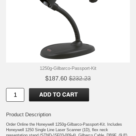
1250g-Gilbarco-Passport-Kit
$187.60
$232.23
Product Description
Order Online the Honeywell 1250g-Gilbarco-Passport-Kit. Includes
Honeywell 1250 Single Line Laser Scanner (1D), flex neck
presentation stand (STND-15F03-009-4), Gilbarco Cable, DB9F, (9.8'),