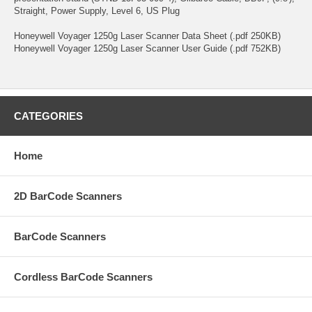
Straight, Power Supply, Level 6, US Plug
Honeywell Voyager 1250g Laser Scanner Data Sheet (.pdf 250KB)
Honeywell Voyager 1250g Laser Scanner User Guide (.pdf 752KB)
CATEGORIES
Home
2D BarCode Scanners
BarCode Scanners
Cordless BarCode Scanners