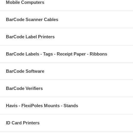
Mobile Computers
BarCode Scanner Cables
BarCode Label Printers
BarCode Labels - Tags - Receipt Paper - Ribbons
BarCode Software
BarCode Verifiers
Havis - FlexiPoles Mounts - Stands
ID Card Printers