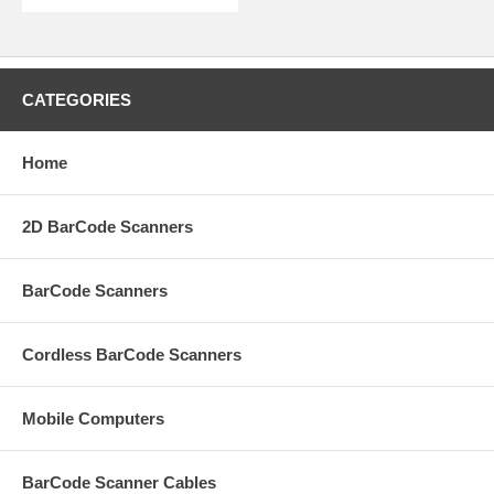
CATEGORIES
Home
2D BarCode Scanners
BarCode Scanners
Cordless BarCode Scanners
Mobile Computers
BarCode Scanner Cables