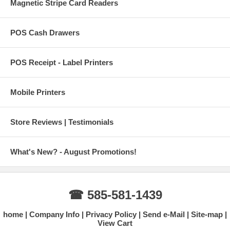
Magnetic Stripe Card Readers
POS Cash Drawers
POS Receipt - Label Printers
Mobile Printers
Store Reviews | Testimonials
What's New? - August Promotions!
☎ 585-581-1439
home
Company Info
Privacy Policy
Send e-Mail
Site-map
View Cart