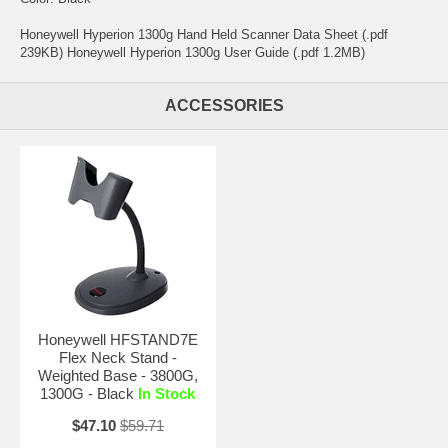
Honeywell Hyperion 1300g Hand Held Scanner Data Sheet (.pdf
239KB) Honeywell Hyperion 1300g User Guide (.pdf 1.2MB)
ACCESSORIES
Honeywell HFSTAND7E
Flex Neck Stand -
Weighted Base - 3800G,
1300G - Black
In Stock
$47.10
$59.71