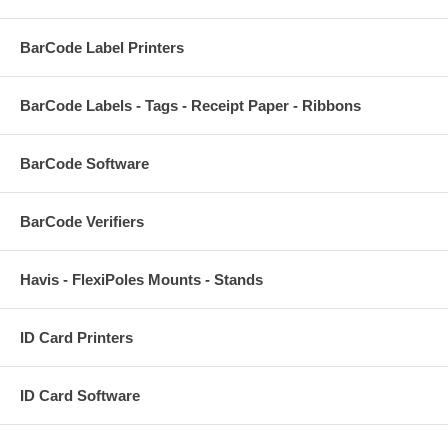
BarCode Label Printers
BarCode Labels - Tags - Receipt Paper - Ribbons
BarCode Software
BarCode Verifiers
Havis - FlexiPoles Mounts - Stands
ID Card Printers
ID Card Software