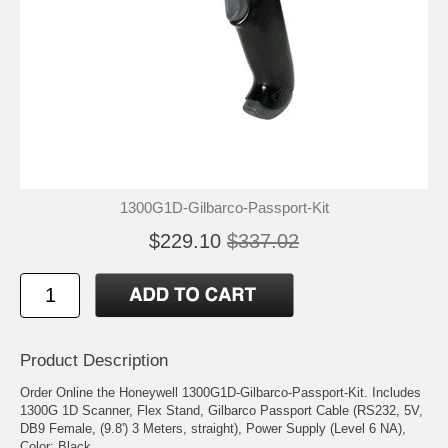
1300G1D-Gilbarco-Passport-Kit
$229.10
$337.02
Product Description
Order Online the Honeywell 1300G1D-Gilbarco-Passport-Kit. Includes
1300G 1D Scanner, Flex Stand, Gilbarco Passport Cable (RS232, 5V,
DB9 Female, (9.8') 3 Meters, straight), Power Supply (Level 6 NA),
Color: Black