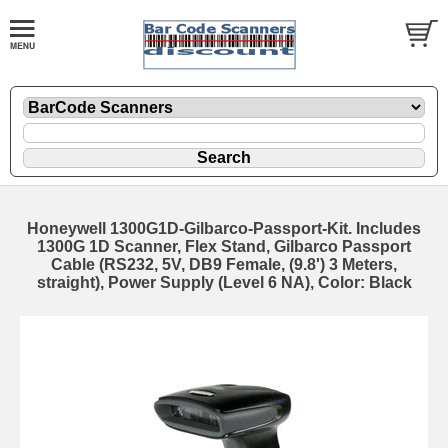
Honeywell 1300G1D-Gilbarco-Passport-Kit. Includes
1300G 1D Scanner, Flex Stand, Gilbarco Passport
Cable (RS232, 5V, DB9 Female, (9.8') 3 Meters,
straight), Power Supply (Level 6 NA), Color: Black