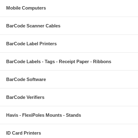
Mobile Computers
BarCode Scanner Cables
BarCode Label Printers
BarCode Labels - Tags - Receipt Paper - Ribbons
BarCode Software
BarCode Verifiers
Havis - FlexiPoles Mounts - Stands
ID Card Printers