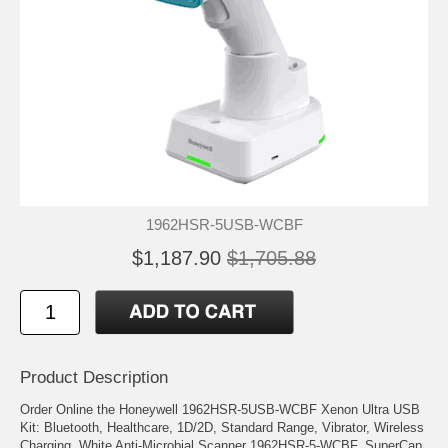
1962HSR-5USB-WCBF
$1,187.90
$1,705.88
Product Description
Order Online the Honeywell 1962HSR-5USB-WCBF Xenon Ultra USB
Kit: Bluetooth, Healthcare, 1D/2D, Standard Range, Vibrator, Wireless
Charging, White Anti-Microbial Scanner 1962HSR-5-WCBF, SuperCap