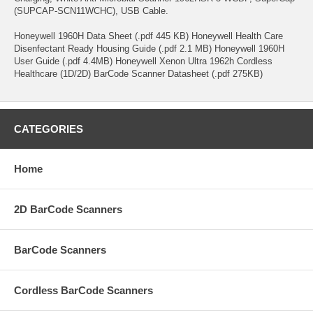
(SUPCAP-SCN11WCHC), USB Cable.
Honeywell 1960H Data Sheet (.pdf 445 KB) Honeywell Health Care
Disenfectant Ready Housing Guide (.pdf 2.1 MB) Honeywell 1960H
User Guide (.pdf 4.4MB) Honeywell Xenon Ultra 1962h Cordless
Healthcare (1D/2D) BarCode Scanner Datasheet (.pdf 275KB)
CATEGORIES
Home
2D BarCode Scanners
BarCode Scanners
Cordless BarCode Scanners