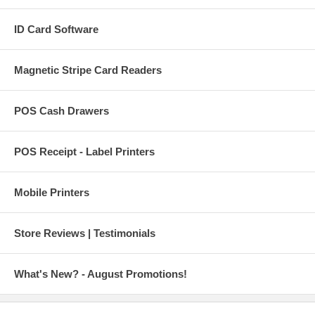
ID Card Software
Magnetic Stripe Card Readers
POS Cash Drawers
POS Receipt - Label Printers
Mobile Printers
Store Reviews | Testimonials
What's New? - August Promotions!