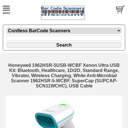
Honeywell 1962HSR-5USB-WCBF Xenon Ultra USB
Kit: Bluetooth, Healthcare, 1D/2D, Standard Range,
Vibrator, Wireless Charging, White Anti-Microbial
Scanner 1962HSR-5-WCBF, SuperCap (SUPCAP-
SCN11WCHC), USB Cable