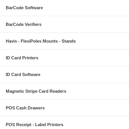
BarCode Software
BarCode Verifiers
Havis - FlexiPoles Mounts - Stands
ID Card Printers
ID Card Software
Magnetic Stripe Card Readers
POS Cash Drawers
POS Receipt - Label Printers