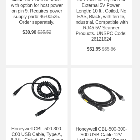
with option for host power
External 5V Power,
on pin 9. Requires power
Length: 10 ft., Coiled, No
supply part# 46-00525.
EAS, Black, with ferrite,
Order separately.
Industrial, Compatible with
RJ45 5V Scanner
$30.90
$35.52
Products. UNSPC Code:
26121624
$51.95
$65.86
Honeywell CBL-500-300-
Honeywell CBL-500-300-
C00 USB Cable, Type A,
S00 USB Cable 12V
9.8 ft., Coiled, 5V. For use