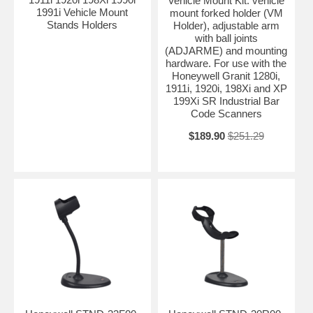
Vehicle Mount Kit: vehicle
1991i Vehicle Mount
mount forked holder (VM
Stands Holders
Holder), adjustable arm
with ball joints
(ADJARME) and mounting
hardware. For use with the
Honeywell Granit 1280i,
1911i, 1920i, 198Xi and XP
199Xi SR Industrial Bar
Code Scanners
$189.90
$251.29