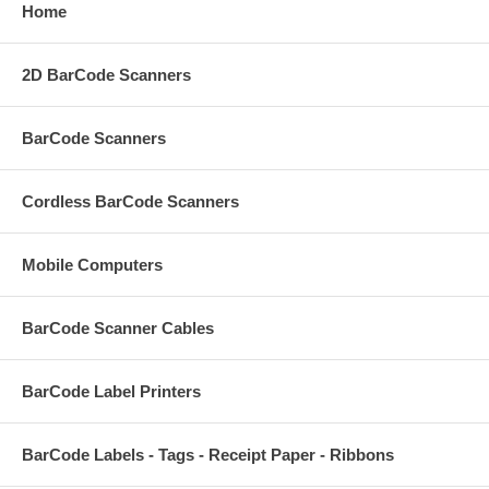
Home
2D BarCode Scanners
BarCode Scanners
Cordless BarCode Scanners
Mobile Computers
BarCode Scanner Cables
BarCode Label Printers
BarCode Labels - Tags - Receipt Paper - Ribbons