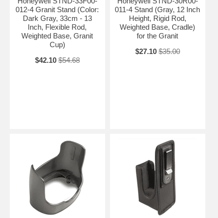
Honeywell STND-33F00-
Honeywell STND-30R00-
012-4 Granit Stand (Color:
011-4 Stand (Gray, 12 Inch
Dark Gray, 33cm - 13
Height, Rigid Rod,
Inch, Flexible Rod,
Weighted Base, Cradle)
Weighted Base, Granit
for the Granit
Cup)
$27.10
$35.00
$42.10
$54.68