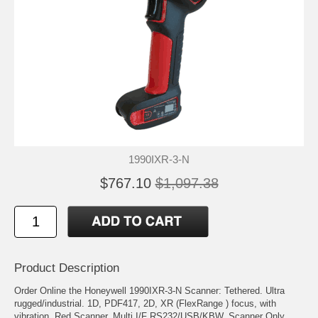
1990IXR-3-N
$767.10
$1,097.38
Product Description
Order Online the Honeywell 1990IXR-3-N Scanner: Tethered. Ultra
rugged/industrial. 1D, PDF417, 2D, XR (FlexRange ) focus, with
vibration. Red Scanner. Multi I/F RS232/USB/KBW. Scanner Only,