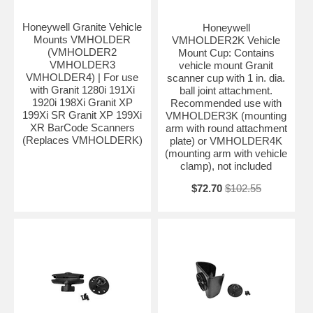
Honeywell Granite Vehicle
Honeywell
Mounts VMHOLDER
VMHOLDER2K Vehicle
(VMHOLDER2
Mount Cup: Contains
VMHOLDER3
vehicle mount Granit
VMHOLDER4) | For use
scanner cup with 1 in. dia.
with Granit 1280i 191Xi
ball joint attachment.
1920i 198Xi Granit XP
Recommended use with
199Xi SR Granit XP 199Xi
VMHOLDER3K (mounting
XR BarCode Scanners
arm with round attachment
(Replaces VMHOLDERK)
plate) or VMHOLDER4K
(mounting arm with vehicle
clamp), not included
$72.70
$102.55