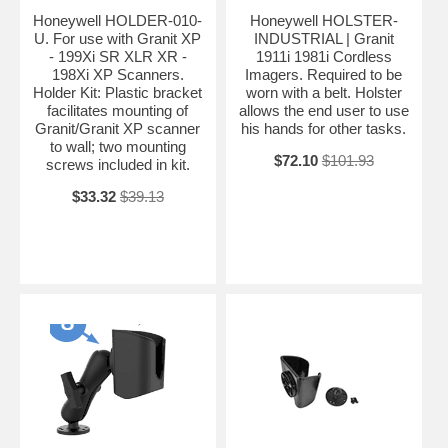
Honeywell HOLDER-010-
Honeywell HOLSTER-
U. For use with Granit XP
INDUSTRIAL | Granit
- 199Xi SR XLR XR -
1911i 1981i Cordless
198Xi XP Scanners.
Imagers. Required to be
Holder Kit: Plastic bracket
worn with a belt. Holster
facilitates mounting of
allows the end user to use
Granit/Granit XP scanner
his hands for other tasks.
to wall; two mounting
$72.10
$101.93
screws included in kit.
$33.32
$39.13