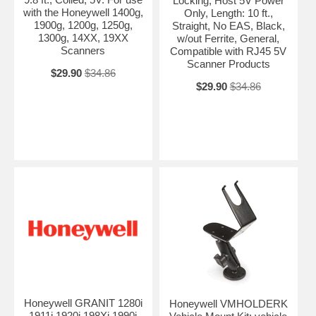
Locking, Host 5V Power
with the Honeywell 1400g,
Only, Length: 10 ft.,
1900g, 1200g, 1250g,
Straight, No EAS, Black,
1300g, 14XX, 19XX
w/out Ferrite, General,
Scanners
Compatible with RJ45 5V
Scanner Products
$29.90
$34.86
$29.90
$34.86
Honeywell GRANIT 1280i
Honeywell VMHOLDERK
1911i 1920i 198Xi 1990i