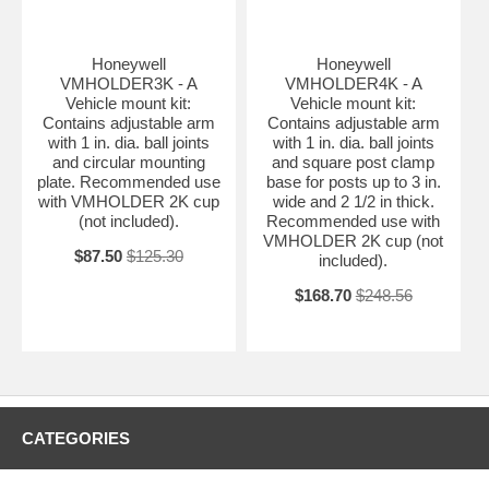
Honeywell
Honeywell
VMHOLDER3K - A
VMHOLDER4K - A
Vehicle mount kit:
Vehicle mount kit:
Contains adjustable arm
Contains adjustable arm
with 1 in. dia. ball joints
with 1 in. dia. ball joints
and circular mounting
and square post clamp
plate. Recommended use
base for posts up to 3 in.
with VMHOLDER 2K cup
wide and 2 1/2 in thick.
(not included).
Recommended use with
VMHOLDER 2K cup (not
$87.50
$125.30
included).
$168.70
$248.56
CATEGORIES