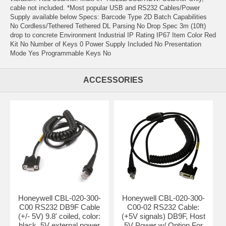
cable not included. *Most popular USB and RS232 Cables/Power
Supply available below Specs: Barcode Type 2D Batch Capabilities
No Cordless/Tethered Tethered DL Parsing No Drop Spec 3m (10ft)
drop to concrete Environment Industrial IP Rating IP67 Item Color Red
Kit No Number of Keys 0 Power Supply Included No Presentation
Mode Yes Programmable Keys No
ACCESSORIES
Honeywell CBL-020-300-
Honeywell CBL-020-300-
C00 RS232 DB9F Cable
C00-02 RS232 Cable:
(+/- 5V) 9.8' coiled, color:
(+5V signals) DB9F, Host
black. 5V external power
5V Power w/ Option For