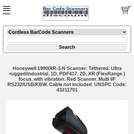
Honeywell 1990IXR-3-N Scanner: Tethered. Ultra
rugged/industrial. 1D, PDF417, 2D, XR (FlexRange )
focus, with vibration. Red Scanner. Multi I/F
RS232/USB/KBW. Cable not included. UNSPC Code:
43211701