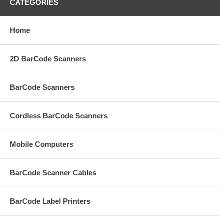
CATEGORIES
Home
2D BarCode Scanners
BarCode Scanners
Cordless BarCode Scanners
Mobile Computers
BarCode Scanner Cables
BarCode Label Printers