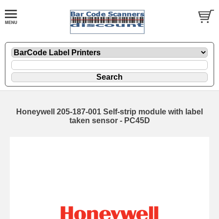
Honeywell 205-187-001 Self-strip module with label
taken sensor - PC45D