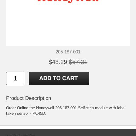
205-187-001
$48.29
$57.31
Product Description
Order Online the Honeywell 205-187-001 Self-strip module with label
taken sensor - PC45D.