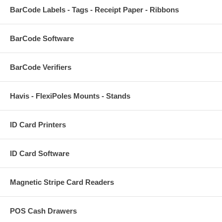
BarCode Labels - Tags - Receipt Paper - Ribbons
BarCode Software
BarCode Verifiers
Havis - FlexiPoles Mounts - Stands
ID Card Printers
ID Card Software
Magnetic Stripe Card Readers
POS Cash Drawers