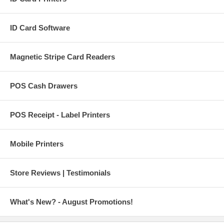
ID Card Software
Magnetic Stripe Card Readers
POS Cash Drawers
POS Receipt - Label Printers
Mobile Printers
Store Reviews | Testimonials
What's New? - August Promotions!