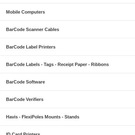
Mobile Computers
BarCode Scanner Cables
BarCode Label Printers
BarCode Labels - Tags - Receipt Paper - Ribbons
BarCode Software
BarCode Verifiers
Havis - FlexiPoles Mounts - Stands
ID Card Printers