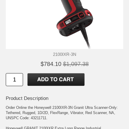
2100IXR-3N
$784.10
$1,097.38
Product Description
Order Online the Honeywell 2100IXR-3N Granit Ultra Scanner-Only:
Tethered, Rugged, 1D/2D, FlexRange, Vibrator, Red Scanner, NA,
UNSPC Code: 43211711.
Honeywell GRANIT 2100IXR Extra Long Range Industrial