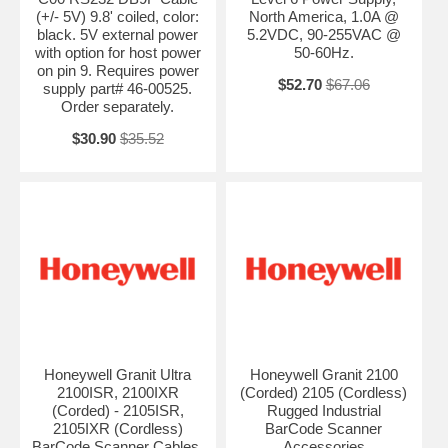
(+/- 5V) 9.8' coiled, color:
North America, 1.0A @
black. 5V external power
5.2VDC, 90-255VAC @
with option for host power
50-60Hz.
on pin 9. Requires power
$52.70
$67.06
supply part# 46-00525.
Order separately.
$30.90
$35.52
Honeywell Granit Ultra
Honeywell Granit 2100
2100ISR, 2100IXR
(Corded) 2105 (Cordless)
(Corded) - 2105ISR,
Rugged Industrial
2105IXR (Cordless)
BarCode Scanner
BarCode Scanner Cables,
Accessories