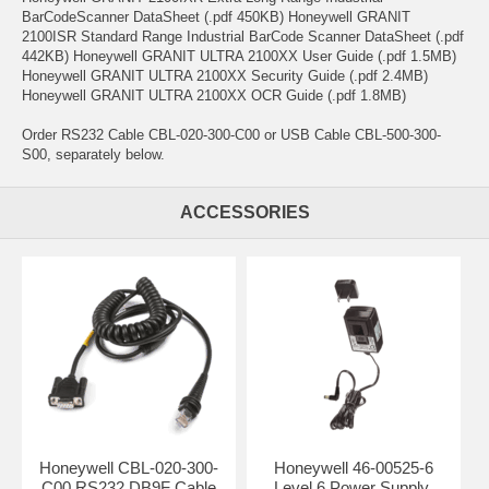
BarCodeScanner DataSheet (.pdf 450KB) Honeywell GRANIT
2100ISR Standard Range Industrial BarCode Scanner DataSheet (.pdf
442KB) Honeywell GRANIT ULTRA 2100XX User Guide (.pdf 1.5MB)
Honeywell GRANIT ULTRA 2100XX Security Guide (.pdf 2.4MB)
Honeywell GRANIT ULTRA 2100XX OCR Guide (.pdf 1.8MB)
Order RS232 Cable CBL-020-300-C00 or USB Cable CBL-500-300-
S00, separately below.
ACCESSORIES
Honeywell CBL-020-300-
Honeywell 46-00525-6
C00 RS232 DB9F Cable
Level 6 Power Supply,