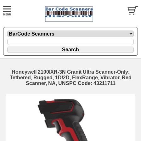
Honeywell 2100IXR-3N Granit Ultra Scanner-Only:
Tethered, Rugged, 1D/2D, FlexRange, Vibrator, Red
Scanner, NA, UNSPC Code: 43211711