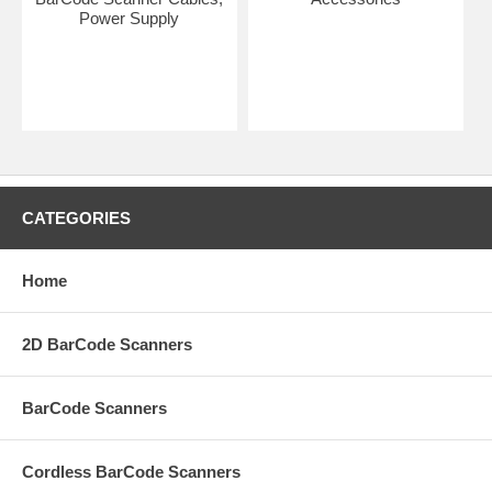
Power Supply
CATEGORIES
Home
2D BarCode Scanners
BarCode Scanners
Cordless BarCode Scanners