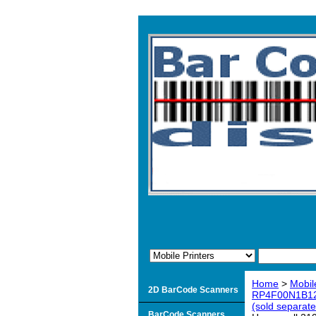
Home
>
Mobil
2D BarCode Scanners
RP4F00N1B12 R
(sold separate
BarCode Scanners