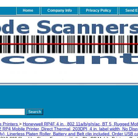
Home
Company Info
Privacy Policy
Send E
e Printers
>
Honeywell RP4F 4 in., 802.11a/b/g/n/ac, BT 5, Rugged Mob
P4 Mobile Printer, Direct Thermal, 203DPI, 4 in. label width, No Dis
ly), Linerless Platen Roller, Battery and Belt clip included. Order USB