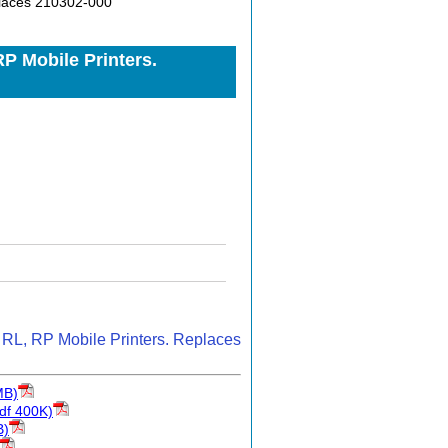
places 210302-000
P Mobile Printers.
 RL, RP Mobile Printers. Replaces
MB)
df 400K)
B)