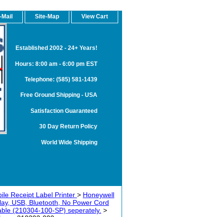
-Mail
Site-Map
View Cart
Established 2002 - 24+ Years!
Hours: 8:00 am - 6:00 pm EST
Telephone: (585) 581-1439
Free Ground Shipping - USA
Satisfaction Guaranteed
30 Day Return Policy
World Wide Shipping
ile Receipt Label Printer
>
Honeywell
play, USB, Bluetooth, No Power Cord
 cable (210304-100-SP) seperately.
>