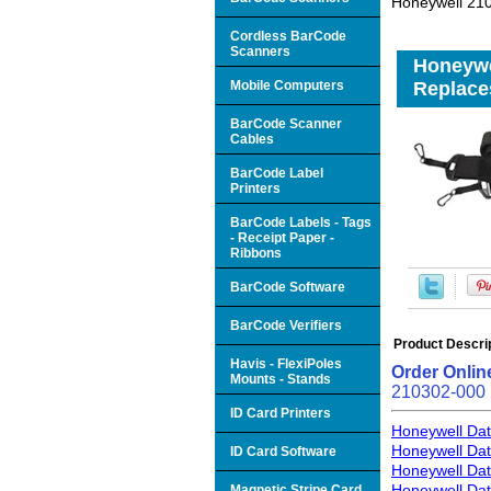
Honeywell 210
Cordless BarCode
Scanners
Honeywel
Mobile Computers
Replace
BarCode Scanner
Cables
BarCode Label
Printers
BarCode Labels - Tags
- Receipt Paper -
Ribbons
BarCode Software
BarCode Verifiers
Product Descri
Havis - FlexiPoles
Order Onlin
Mounts - Stands
210302-000
ID Card Printers
Honeywell Dat
Honeywell Dat
ID Card Software
Honeywell Dat
Honeywell Dat
Magnetic Stripe Card