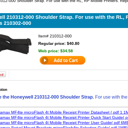
312-000 Shoulder Strap. For use with the RL, RP Mobile Printers. Re
l 210312-000 Shoulder Strap. For use with the RL, R
s 210302-000
Item#
210312-000
Regular price: $40.80
Web price:
$34.58
ption
e the Honeywell 210312-000 Shoulder Strap.
For use with the
amax MF4te microFlash 4t Mobile Receipt Printer Datasheet (.pdf 1.1
amax MF4te microFlash 4t Mobile Receipt Printer Quick Start Guide(.p
amax MF4te microFlash 4t Mobile Receipt Printer User Guide(.pdf 6M
amax Swivel Mount Brackets microFlash4te Selection Guide(.pdf 1MB)