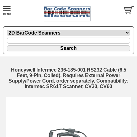
Honeywell Intermec 236-185-001 RS232 Cable (6.5
Feet, 9-Pin, Coiled). Requires External Power
Supply/Power Cord, order separately. Compatibility:
Intermec SR61T Scanner, CV30, CV60