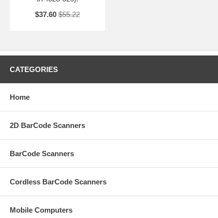
$37.60
$55.22
CATEGORIES
Home
2D BarCode Scanners
BarCode Scanners
Cordless BarCode Scanners
Mobile Computers