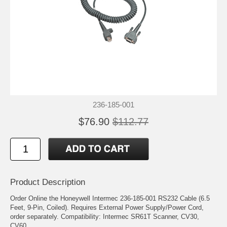
236-185-001
$76.90
$112.77
Product Description
Order Online the Honeywell Intermec 236-185-001 RS232 Cable (6.5
Feet, 9-Pin, Coiled). Requires External Power Supply/Power Cord,
order separately. Compatibility: Intermec SR61T Scanner, CV30,
CV60