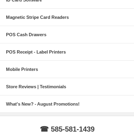
Magnetic Stripe Card Readers
POS Cash Drawers
POS Receipt - Label Printers
Mobile Printers
Store Reviews | Testimonials
What's New? - August Promotions!
☎ 585-581-1439