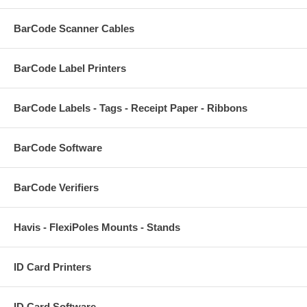
BarCode Scanner Cables
BarCode Label Printers
BarCode Labels - Tags - Receipt Paper - Ribbons
BarCode Software
BarCode Verifiers
Havis - FlexiPoles Mounts - Stands
ID Card Printers
ID Card Software