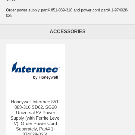
Order power supply part# 851-089-316 and power cord part# 1-974028-
025
ACCESSORIES
Honeywell Intermec 851-
089-316 SD62, SG20
Universal 5V Power
Supply (with Ferrite Level
V). Order Power Cord
Separately, Part# 1-
974028-025).