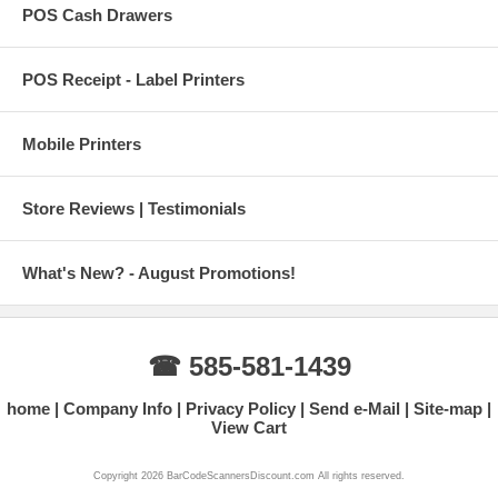
POS Cash Drawers
POS Receipt - Label Printers
Mobile Printers
Store Reviews | Testimonials
What's New? - August Promotions!
☎ 585-581-1439
home
Company Info
Privacy Policy
Send e-Mail
Site-map
View Cart
Copyright 2026 BarCodeScannersDiscount.com All rights reserved.