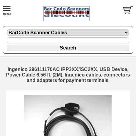
Ingenico 296111170AC iPP3XX/iSC2XX, USB Device,
Power Cable 6.56 ft. (2M). Ingenico cables, connectors
and adapters for payment terminals.