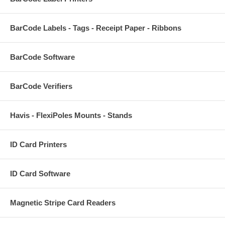
BarCode Labels - Tags - Receipt Paper - Ribbons
BarCode Software
BarCode Verifiers
Havis - FlexiPoles Mounts - Stands
ID Card Printers
ID Card Software
Magnetic Stripe Card Readers