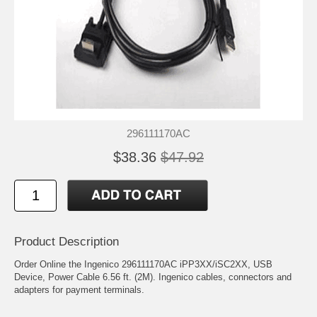
296111170AC
$38.36
$47.92
Product Description
Order Online the Ingenico 296111170AC iPP3XX/iSC2XX, USB
Device, Power Cable 6.56 ft. (2M). Ingenico cables, connectors and
adapters for payment terminals.