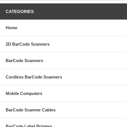
CATEGORIES
Home
2D BarCode Scanners
BarCode Scanners
Cordless BarCode Scanners
Mobile Computers
BarCode Scanner Cables
BarCode Label Printers