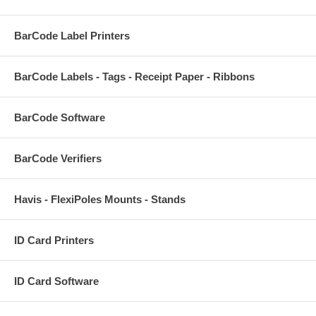
BarCode Label Printers
BarCode Labels - Tags - Receipt Paper - Ribbons
BarCode Software
BarCode Verifiers
Havis - FlexiPoles Mounts - Stands
ID Card Printers
ID Card Software