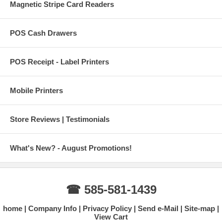
Magnetic Stripe Card Readers
POS Cash Drawers
POS Receipt - Label Printers
Mobile Printers
Store Reviews | Testimonials
What's New? - August Promotions!
☎ 585-581-1439
home
Company Info
Privacy Policy
Send e-Mail
Site-map
View Cart