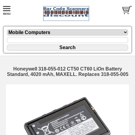
Honeywell 318-055-012 CT50 CT60 LiOn Battery
Standard, 4020 mAh, MAXELL. Replaces 318-055-005