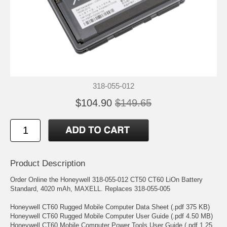
318-055-012
$104.90
$149.65
Product Description
Order Online the Honeywell 318-055-012 CT50 CT60 LiOn Battery
Standard, 4020 mAh, MAXELL. Replaces 318-055-005
Honeywell CT60 Rugged Mobile Computer Data Sheet (.pdf 375 KB)
Honeywell CT60 Rugged Mobile Computer User Guide (.pdf 4.50 MB)
Honeywell CT60 Mobile Computer Power Tools User Guide (.pdf 1.25