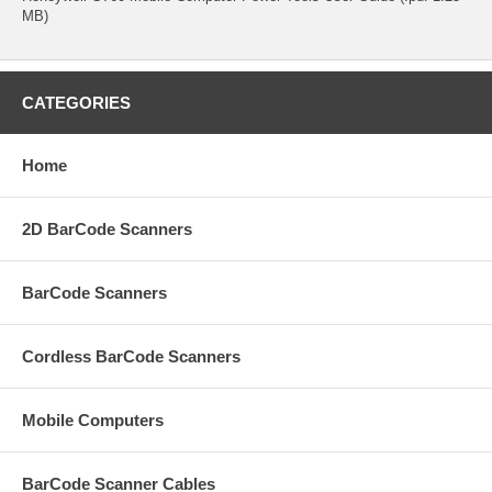
MB)
CATEGORIES
Home
2D BarCode Scanners
BarCode Scanners
Cordless BarCode Scanners
Mobile Computers
BarCode Scanner Cables