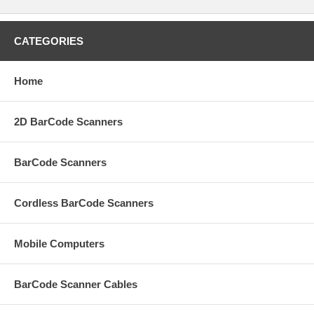
CATEGORIES
Home
2D BarCode Scanners
BarCode Scanners
Cordless BarCode Scanners
Mobile Computers
BarCode Scanner Cables