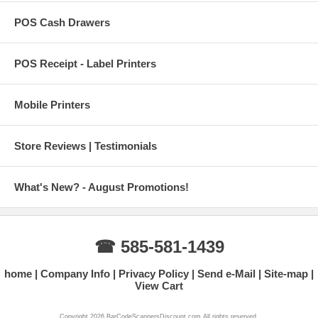
POS Cash Drawers
POS Receipt - Label Printers
Mobile Printers
Store Reviews | Testimonials
What's New? - August Promotions!
☎ 585-581-1439
home
Company Info
Privacy Policy
Send e-Mail
Site-map
View Cart
Copyright 2026 BarCodeScannersDiscount.com All rights reserved.