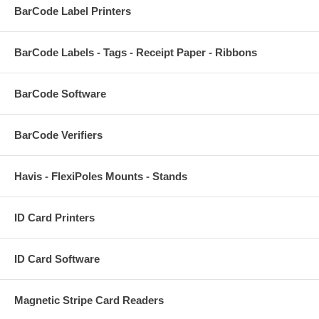
BarCode Label Printers
BarCode Labels - Tags - Receipt Paper - Ribbons
BarCode Software
BarCode Verifiers
Havis - FlexiPoles Mounts - Stands
ID Card Printers
ID Card Software
Magnetic Stripe Card Readers