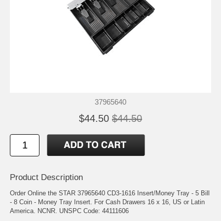
37965640
$44.50
$44.50
Product Description
Order Online the STAR 37965640 CD3-1616 Insert/Money Tray - 5 Bill
- 8 Coin - Money Tray Insert. For Cash Drawers 16 x 16, US or Latin
America. NCNR. UNSPC Code: 44111606