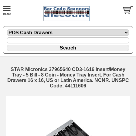
STAR Micronics 37965640 CD3-1616 Insert/Money
Tray - 5 Bill - 8 Coin - Money Tray Insert. For Cash
Drawers 16 x 16, US or Latin America. NCNR. UNSPC
Code: 44111606