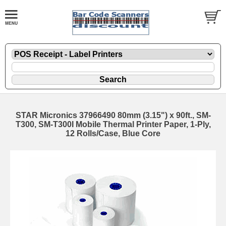
STAR Micronics 37966490 80mm (3.15") x 90ft., SM-
T300, SM-T300I Mobile Thermal Printer Paper, 1-Ply,
12 Rolls/Case, Blue Core