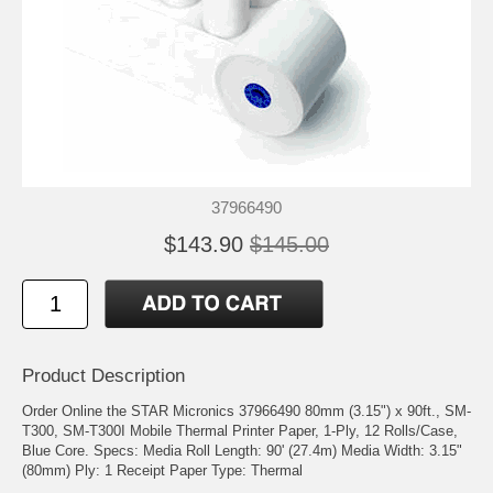
37966490
$143.90
$145.00
Product Description
Order Online the STAR Micronics 37966490 80mm (3.15") x 90ft., SM-
T300, SM-T300I Mobile Thermal Printer Paper, 1-Ply, 12 Rolls/Case,
Blue Core. Specs: Media Roll Length: 90' (27.4m) Media Width: 3.15"
(80mm) Ply: 1 Receipt Paper Type: Thermal