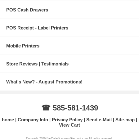
POS Cash Drawers
POS Receipt - Label Printers
Mobile Printers
Store Reviews | Testimonials
What's New? - August Promotions!
☎ 585-581-1439
home
Company Info
Privacy Policy
Send e-Mail
Site-map
View Cart
Copyright 2026 BarCodeScannersDiscount.com All rights reserved.