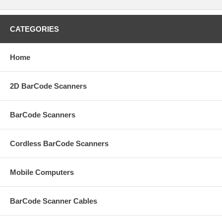
CATEGORIES
Home
2D BarCode Scanners
BarCode Scanners
Cordless BarCode Scanners
Mobile Computers
BarCode Scanner Cables