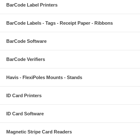
BarCode Label Printers
BarCode Labels - Tags - Receipt Paper - Ribbons
BarCode Software
BarCode Verifiers
Havis - FlexiPoles Mounts - Stands
ID Card Printers
ID Card Software
Magnetic Stripe Card Readers