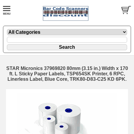
STAR Micronics 37969820 80mm (3.15 in.) Width x 170
ft. L Sticky Paper Labels, TSP654SK Printer, 6 RPC,
Linerless Label, Blue Core, TRK80-D83-C25 KD 6PK.