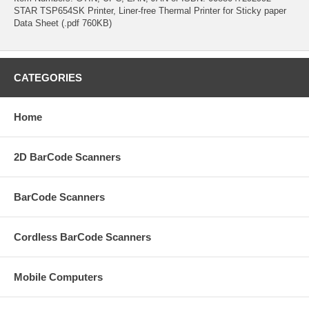
STAR TSP654SK Printer, Liner-free Thermal Printer for Sticky paper
Data Sheet (.pdf 760KB)
CATEGORIES
Home
2D BarCode Scanners
BarCode Scanners
Cordless BarCode Scanners
Mobile Computers