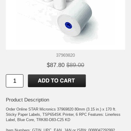
37969820
$87.80
$89.00
Product Description
Order Online STAR Micronics 37969820 80mm (3.15 in.) x 170 ft.
Sticky Paper Labels, TSP654SK Printer, 6 RPC Features: Linerless
Label, Blue Core, TRK80-D83-C25 KD
Item Numbers: GTIN, UPC, EAN, JAN or ISBN: 0088047292992