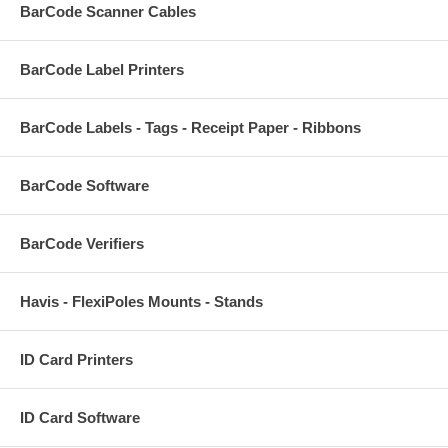
BarCode Scanner Cables
BarCode Label Printers
BarCode Labels - Tags - Receipt Paper - Ribbons
BarCode Software
BarCode Verifiers
Havis - FlexiPoles Mounts - Stands
ID Card Printers
ID Card Software