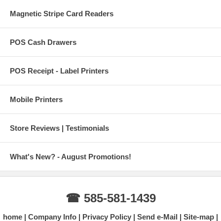
Magnetic Stripe Card Readers
POS Cash Drawers
POS Receipt - Label Printers
Mobile Printers
Store Reviews | Testimonials
What's New? - August Promotions!
☎ 585-581-1439
home
Company Info
Privacy Policy
Send e-Mail
Site-map