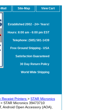
-Mail
Site-Map
View Cart
Established 2002 - 24+ Years!
Hours: 8:00 am - 6:00 pm EST
Telephone: (585) 581-1439
Free Ground Shipping - USA
Satisfaction Guaranteed
30 Day Return Policy
World Wide Shipping
 Receipt Printers
>
STAR Micronics
> STAR Micronics 39473710
T, Android Open Accessory (AOA),