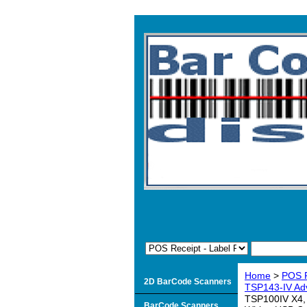
Home
>
POS R
2D BarCode Scanners
TSP143-IV Adv
TSP100IV X4, 
BarCode Scanners