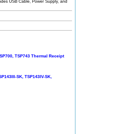
ludes USB Cable, Power Supply, and
 TSP700, TSP743 Thermal Receipt
SP143III-SK, TSP143IV-SK,