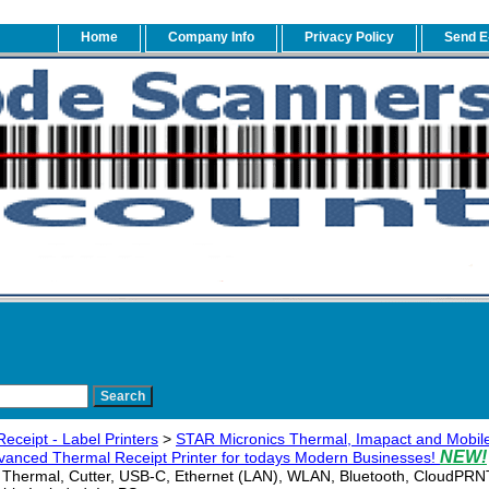
Home
Company Info
Privacy Policy
Send E
eceipt - Label Printers
>
STAR Micronics Thermal, Imapact and Mobile
NEW!
anced Thermal Receipt Printer for todays Modern Businesses!
Thermal, Cutter, USB-C, Ethernet (LAN), WLAN, Bluetooth, CloudPRN