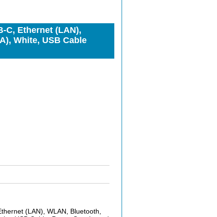
-C, Ethernet (LAN),
), White, USB Cable
thernet (LAN), WLAN, Bluetooth,