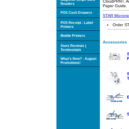
CloudPRNT, An
Readers
Paper Guide.
POS Cash Drawers
STAR Micronic
POS Receipt - Label
Order ST
Printers
Mobile Printers
Accessories
Store Reviews |
Testimonials
What's New? - August
Promotions!
S