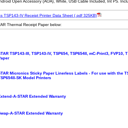
droid Open Accessory (AOA), White, USB Cable Included, Int PS. Inc
s TSP143-IV Receipt Printer Data Sheet (.pdf 325KB)
AR Thermal Receipt Paper below:
STAR TSP143-III, TSP143-IV, TSP654, TSP654II, mC-Print3, FVP10,
Paper
TAR Micronics Sticky Paper Linerless Labels - For use with the T
TSP654II-SK Model Printers
Extend-A-STAR Extended Warranty
Swap-A-STAR Extended Warranty