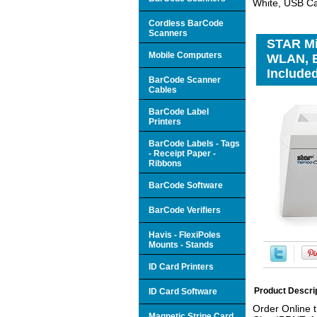
White, USB Ca
Cordless BarCode
Scanners
STAR Mi
Mobile Computers
WLAN, B
Included
BarCode Scanner
Cables
BarCode Label
Printers
BarCode Labels - Tags
- Receipt Paper -
Ribbons
BarCode Software
BarCode Verifiers
Havis - FlexiPoles
Mounts - Stands
ID Card Printers
Product Descri
ID Card Software
Order Online 
Magnetic Stripe Card