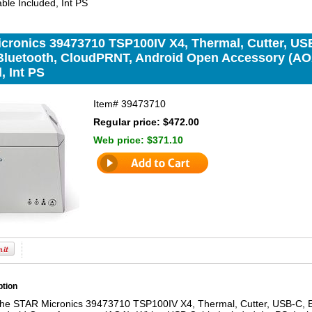
ble Included, Int PS
cronics 39473710 TSP100IV X4, Thermal, Cutter, USB
luetooth, CloudPRNT, Android Open Accessory (AOA
, Int PS
Item#
39473710
Regular price: $472.00
Web price:
$371.10
ption
the STAR Micronics 39473710 TSP100IV X4, Thermal, Cutter, USB-C, E