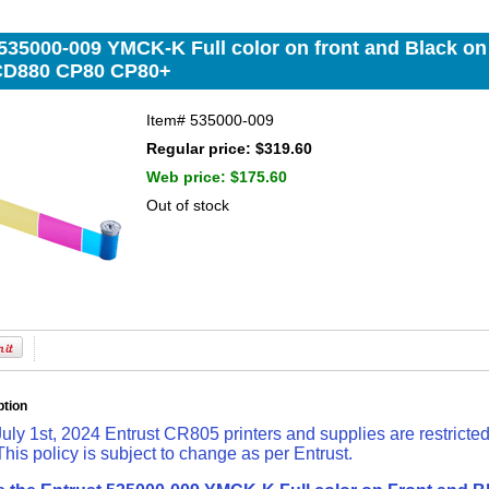
535000-009 YMCK-K Full color on front and Black on 
CD880 CP80 CP80+
Item#
535000-009
Regular price: $319.60
Web price:
$175.60
Out of stock
ption
July 1st, 2024 Entrust CR805 printers and supplies are restricte
 This policy is subject to change as per Entrust.