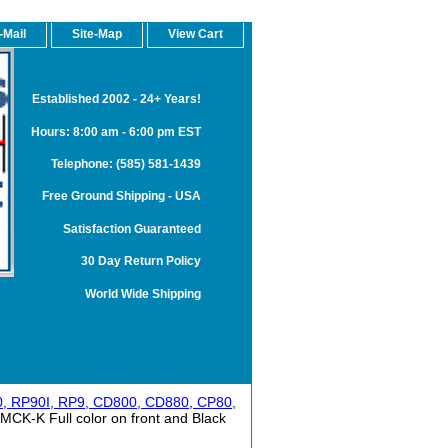
-Mail
Site-Map
View Cart
Established 2002 - 24+ Years!
Hours: 8:00 am - 6:00 pm EST
Telephone: (585) 581-1439
Free Ground Shipping - USA
Satisfaction Guaranteed
30 Day Return Policy
World Wide Shipping
0, RP90I, RP9, CD800, CD880, CP80,
CK-K Full color on front and Black