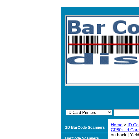
Home
>
ID Ca
2D BarCode Scanners
CP80+ Id Card
on back | Yie
BarCode Scanners