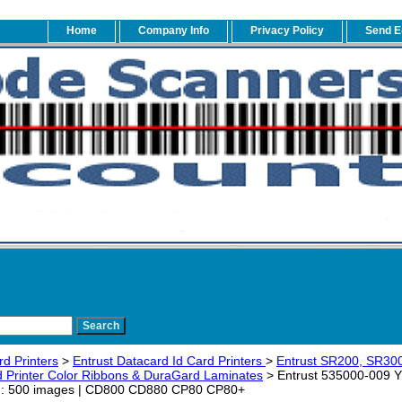
Home
Company Info
Privacy Policy
Send E
rd Printers
>
Entrust Datacard Id Card Printers
>
Entrust SR200, SR30
 Printer Color Ribbons & DuraGard Laminates
> Entrust 535000-009 YM
ld: 500 images | CD800 CD880 CP80 CP80+