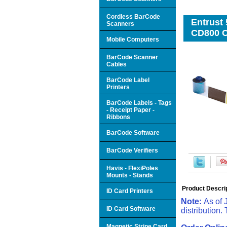
Cordless BarCode
Entrust 
Scanners
CD800 
Mobile Computers
BarCode Scanner
Cables
BarCode Label
Printers
BarCode Labels - Tags
- Receipt Paper -
Ribbons
BarCode Software
BarCode Verifiers
Havis - FlexiPoles
Mounts - Stands
Product Descri
ID Card Printers
Note:
As of 
ID Card Software
distribution.
Magnetic Stripe Card