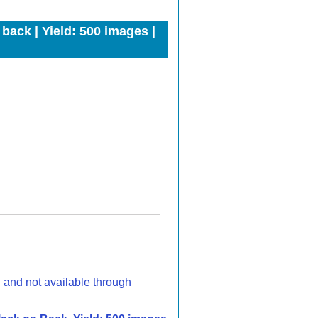
back | Yield: 500 images |
d and not available through