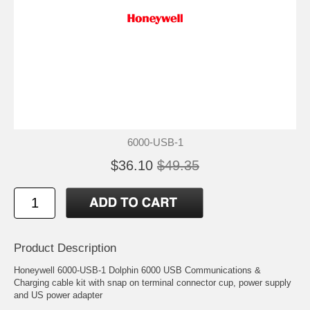
6000-USB-1
$36.10
$49.35
Product Description
Honeywell 6000-USB-1 Dolphin 6000 USB Communications &
Charging cable kit with snap on terminal connector cup, power supply
and US power adapter