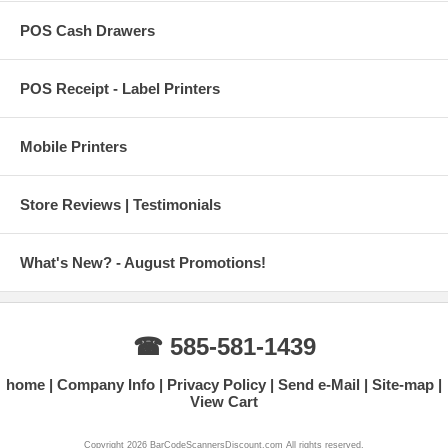
POS Cash Drawers
POS Receipt - Label Printers
Mobile Printers
Store Reviews | Testimonials
What's New? - August Promotions!
☎ 585-581-1439
home
Company Info
Privacy Policy
Send e-Mail
Site-map
View Cart
Copyright 2026 BarCodeScannersDiscount.com All rights reserved.