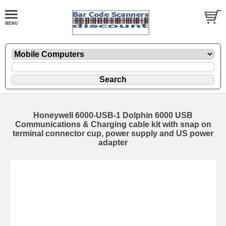
Honeywell 6000-USB-1 Dolphin 6000 USB
Communications & Charging cable kit with snap on
terminal connector cup, power supply and US power
adapter