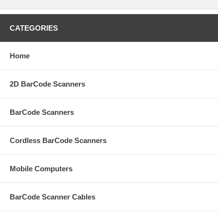
CATEGORIES
Home
2D BarCode Scanners
BarCode Scanners
Cordless BarCode Scanners
Mobile Computers
BarCode Scanner Cables