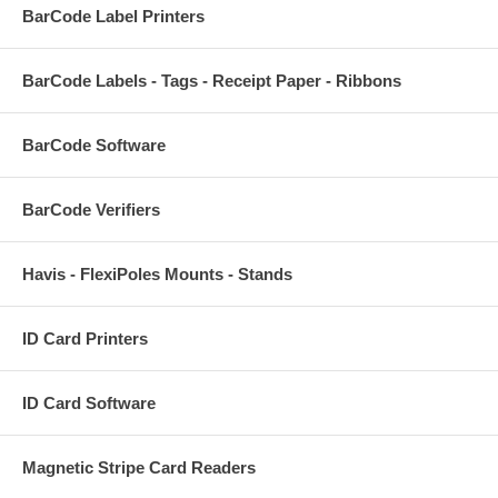
BarCode Label Printers
BarCode Labels - Tags - Receipt Paper - Ribbons
BarCode Software
BarCode Verifiers
Havis - FlexiPoles Mounts - Stands
ID Card Printers
ID Card Software
Magnetic Stripe Card Readers