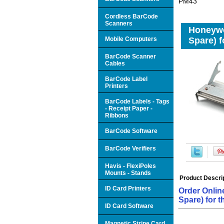
PM43
Cordless BarCode
Scanners
Honeywe
Mobile Computers
Spare) 
BarCode Scanner
Cables
BarCode Label
Printers
BarCode Labels - Tags
- Receipt Paper -
Ribbons
BarCode Software
BarCode Verifiers
Havis - FlexiPoles
Mounts - Stands
Product Descri
ID Card Printers
Order Onlin
Spare) for 
ID Card Software
Magnetic Stripe Card