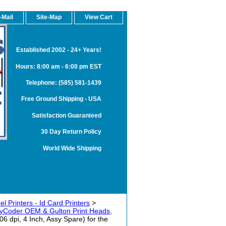
-Mail
Site-Map
View Cart
Established 2002 - 24+ Years!
Hours: 8:00 am - 6:00 pm EST
Telephone: (585) 581-1439
Free Ground Shipping - USA
Satisfaction Guaranteed
30 Day Return Policy
World Wide Shipping
 Printers - Id Card Printers
>
yCoder OEM & Gulton Print Heads,
 dpi, 4 Inch, Assy Spare) for the