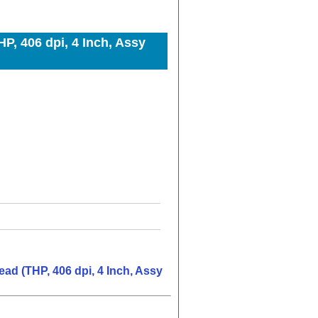
, 406 dpi, 4 Inch, Assy
ad (THP, 406 dpi, 4 Inch, Assy