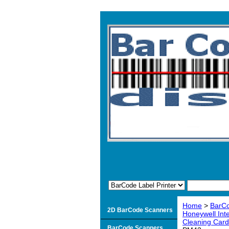
Home
>
BarCo
2D BarCode Scanners
Honeywell Int
Cleaning Card
BarCode Scanners