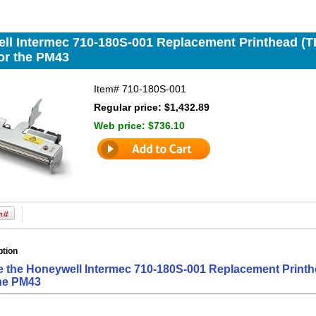
ll Intermec 710-180S-001 Replacement Printhead (THP
for the PM43
Item#
710-180S-001
Regular price: $1,432.89
Web price:
$736.10
ption
e the Honeywell Intermec 710-180S-001 Replacement Printhe
the PM43