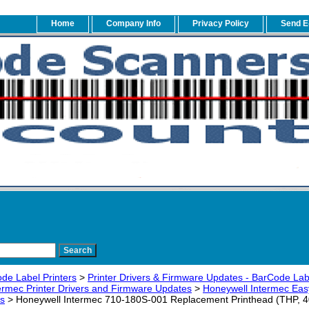
Home
Company Info
Privacy Policy
Send E
de Label Printers
>
Printer Drivers & Firmware Updates - BarCode Label
ermec Printer Drivers and Firmware Updates
>
Honeywell Intermec Eas
s
> Honeywell Intermec 710-180S-001 Replacement Printhead (THP, 406