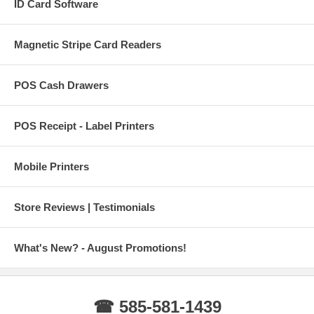
ID Card Software
Magnetic Stripe Card Readers
POS Cash Drawers
POS Receipt - Label Printers
Mobile Printers
Store Reviews | Testimonials
What's New? - August Promotions!
☎ 585-581-1439