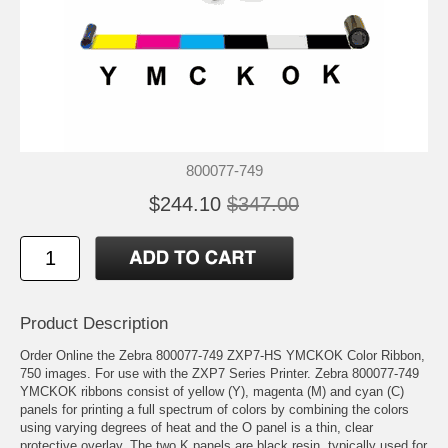
800077-749
$244.10
$347.00
Product Description
Order Online the Zebra 800077-749 ZXP7-HS YMCKOK Color Ribbon,
750 images. For use with the ZXP7 Series Printer. Zebra 800077-749
YMCKOK ribbons consist of yellow (Y), magenta (M) and cyan (C)
panels for printing a full spectrum of colors by combining the colors
using varying degrees of heat and the O panel is a thin, clear
protective overlay. The two K panels are black resin, typically used for