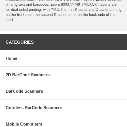
printing text and barcodes. Zebra 800077-749 YMCKOK ribbons are
for dual-sided printing, with YMC, the first K panel and O panel printing
on the front side, the second K panel prints on the back side of the
card.
CATEGORIES
Home
2D BarCode Scanners
BarCode Scanners
Cordless BarCode Scanners
Mobile Computers