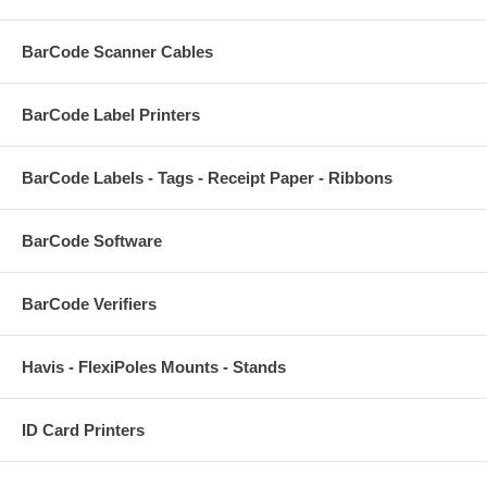
BarCode Scanner Cables
BarCode Label Printers
BarCode Labels - Tags - Receipt Paper - Ribbons
BarCode Software
BarCode Verifiers
Havis - FlexiPoles Mounts - Stands
ID Card Printers