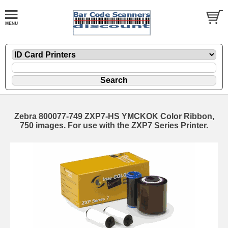
Zebra 800077-749 ZXP7-HS YMCKOK Color Ribbon,
750 images. For use with the ZXP7 Series Printer.