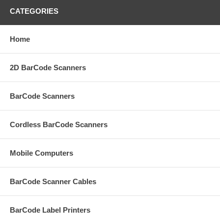
CATEGORIES
Home
2D BarCode Scanners
BarCode Scanners
Cordless BarCode Scanners
Mobile Computers
BarCode Scanner Cables
BarCode Label Printers