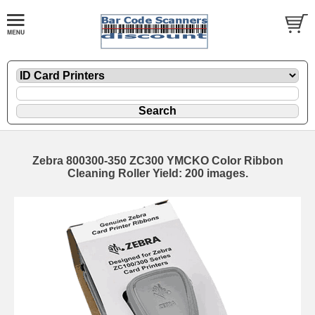
Zebra 800300-350 ZC300 YMCKO Color Ribbon
Cleaning Roller Yield: 200 images.