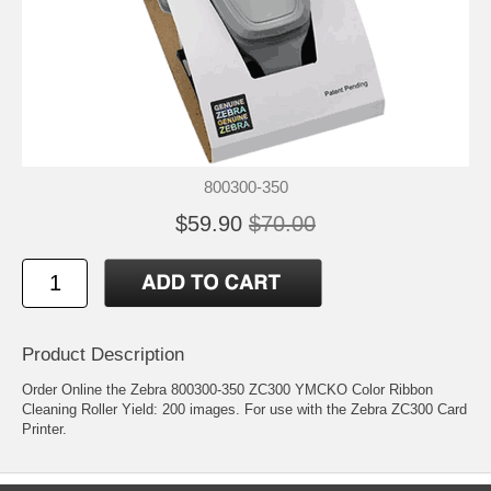
800300-350
$59.90
$70.00
Product Description
Order Online the Zebra 800300-350 ZC300 YMCKO Color Ribbon
Cleaning Roller Yield: 200 images. For use with the Zebra ZC300 Card
Printer.