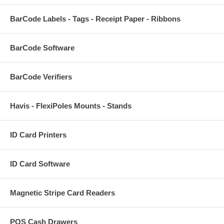
BarCode Labels - Tags - Receipt Paper - Ribbons
BarCode Software
BarCode Verifiers
Havis - FlexiPoles Mounts - Stands
ID Card Printers
ID Card Software
Magnetic Stripe Card Readers
POS Cash Drawers