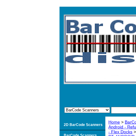
Home
>
BarC
2D BarCode Scanners
Android - Ref
- Flex Docks
BarCode Scanners