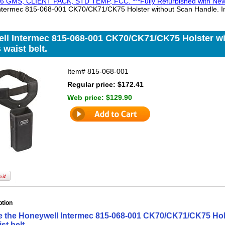
 GMS, CLIENT PACK, STD TEMP, FCC. ***Fully Refurbished with New 
ntermec 815-068-001 CK70/CK71/CK75 Holster without Scan Handle. Inc
ll Intermec 815-068-001 CK70/CK71/CK75 Holster wi
 waist belt.
Item#
815-068-001
Regular price: $172.41
Web price:
$129.90
ption
e the Honeywell Intermec 815-068-001 CK70/CK71/CK75 Hol
st belt.