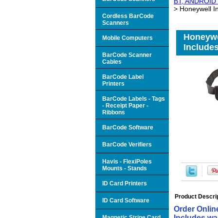
BT, ANDROID 6
> Honeywell I
Cordless BarCode
Scanners
Honeywe
Mobile Computers
Includes
BarCode Scanner
Cables
BarCode Label
Printers
BarCode Labels - Tags
- Receipt Paper -
Ribbons
BarCode Software
BarCode Verifiers
Havis - FlexiPoles
Mounts - Stands
ID Card Printers
Product Descri
ID Card Software
Order Onlin
Includes wai
Magnetic Stripe Card