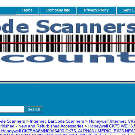
Home
Company Info
Privacy Policy
Send E
ode Scanners
>
Intermec BarCode Scanners
>
Honeywell Intermec CK
urbished - New and Refurbished Accessories
>
Honeywell CK75 WEH6.5
>
Honeywell CK75AA6MN00A6400 CK75, ALPHANUMERIC, EX25 NEAR