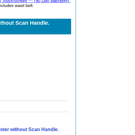
TouchScreen *** (90 Day Warranty).
ludes waist belt.
thout Scan Handle.
ster without Scan Handle.