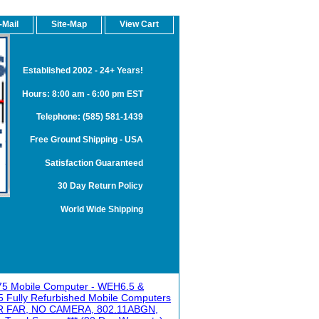
-Mail
Site-Map
View Cart
Established 2002 - 24+ Years!
Hours: 8:00 am - 6:00 pm EST
Telephone: (585) 581-1439
Free Ground Shipping - USA
Satisfaction Guaranteed
30 Day Return Policy
World Wide Shipping
75 Mobile Computer - WEH6.5 &
 Fully Refurbished Mobile Computers
 FAR, NO CAMERA, 802.11ABGN,