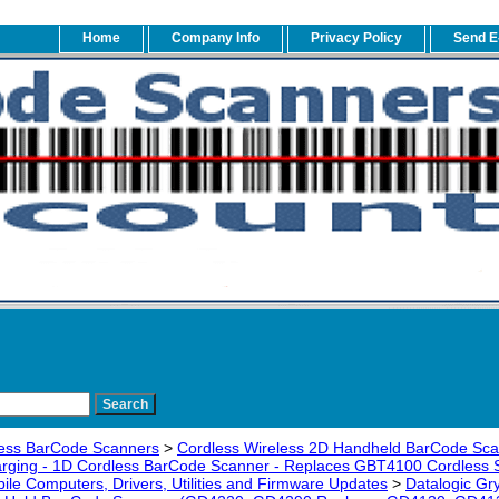
Home
Company Info
Privacy Policy
Send E
ess BarCode Scanners
>
Cordless Wireless 2D Handheld BarCode Sc
arging - 1D Cordless BarCode Scanner - Replaces GBT4100 Cordless 
ile Computers, Drivers, Utilities and Firmware Updates
>
Datalogic Gr