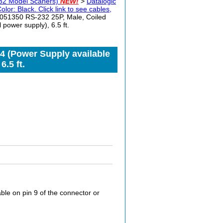
32 Model Scaners)
NEW!
>
Datalogic
: Black. Click link to see cables,
051350 RS-232 25P, Male, Coiled
power supply), 6.5 ft.
4 (Power Supply available
.5 ft.
le on pin 9 of the connector or