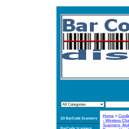
Home
>
Cordl
2D BarCode Scanners
- Wireless Ch
Scanners, Mob
BarCode Scanners