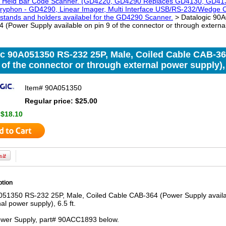
 Held Bar Code Scanner. (GD4220, GD4290 Replaces GD4130, GD41
phon - GD4290, Linear Imager, Multi Interface USB/RS-232/Wedge Color
 stands and holders availabel for the GD4290 Scanner.
> Datalogic 90A
(Power Supply available on pin 9 of the connector or through external 
ic 90A051350 RS-232 25P, Male, Coiled Cable CAB-36
 of the connector or through external power supply), 6
Item#
90A051350
Regular price: $25.00
:
$18.10
ption
051350 RS-232 25P, Male, Coiled Cable CAB-364 (Power Supply availab
al power supply), 6.5 ft.
wer Supply, part# 90ACC1893 below.