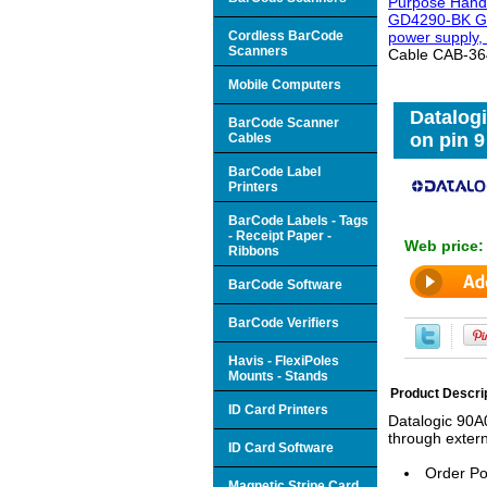
Purpose Hand
GD4290-BK Gry
Cordless BarCode
power supply,
Scanners
Cable CAB-364 
Mobile Computers
Datalog
BarCode Scanner
on pin 9
Cables
BarCode Label
Printers
BarCode Labels - Tags
- Receipt Paper -
Web price
Ribbons
BarCode Software
BarCode Verifiers
Havis - FlexiPoles
Mounts - Stands
Product Descri
ID Card Printers
Datalogic 90A
through extern
ID Card Software
Order Po
Magnetic Stripe Card