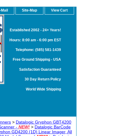
-Mail
Site-Map
View Cart
Established 2002 - 24+ Years!
Hours: 8:00 am - 6:00 pm EST
Telephone: (585) 581-1439
Free Ground Shipping - USA
Satisfaction Guaranteed
30 Day Return Policy
World Wide Shipping
anners
>
Datalogic Gryphon GBT4200
Scanner -
NEW!
>
Datalogic BarCode
yphon GD4200 (1D) Linear Imager, All