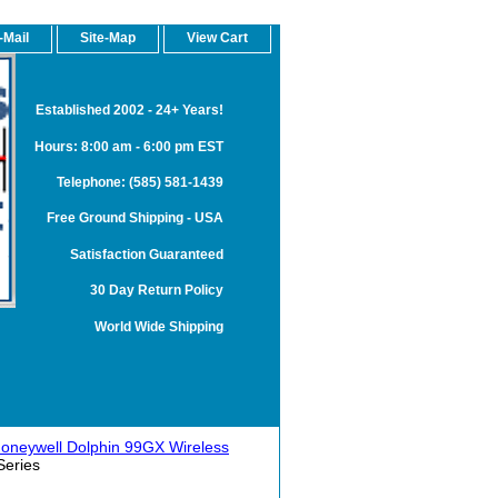
-Mail
Site-Map
View Cart
Established 2002 - 24+ Years!
Hours: 8:00 am - 6:00 pm EST
Telephone: (585) 581-1439
Free Ground Shipping - USA
Satisfaction Guaranteed
30 Day Return Policy
World Wide Shipping
oneywell Dolphin 99GX Wireless
Series