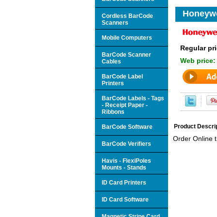
Honeywe
Cordless BarCode
Scanners
Mobile Computers
Regular pri
BarCode Scanner
Web price
Cables
BarCode Label
Printers
BarCode Labels - Tags
- Receipt Paper -
Ribbons
Product Descri
BarCode Software
Order Online 
BarCode Verifiers
Havis - FlexiPoles
Mounts - Stands
ID Card Printers
ID Card Software
Magnetic Stripe Card