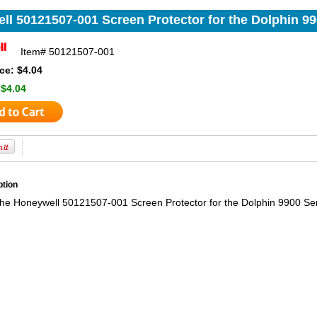
ll 50121507-001 Screen Protector for the Dolphin 99
Item#
50121507-001
ce: $4.04
:
$4.04
ption
the Honeywell 50121507-001 Screen Protector for the Dolphin 9900 Se