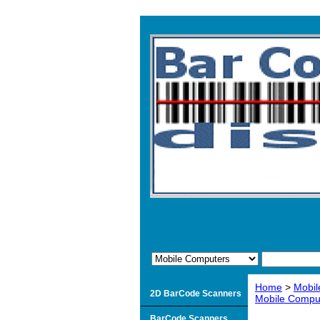
Home
>
Mobil
2D BarCode Scanners
Mobile Compu
BarCode Scanners