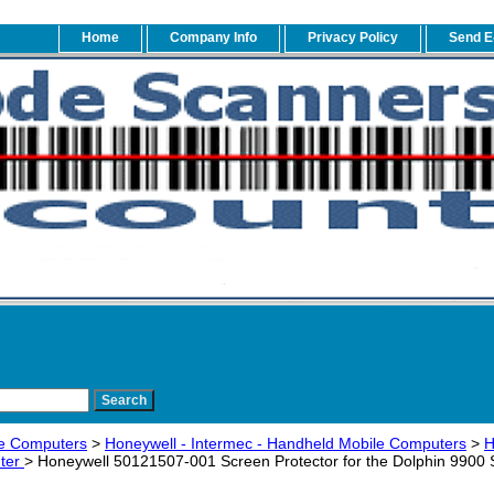
Home
Company Info
Privacy Policy
Send E
e Computers
>
Honeywell - Intermec - Handheld Mobile Computers
>
H
ter
> Honeywell 50121507-001 Screen Protector for the Dolphin 9900 