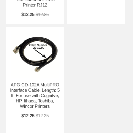
Printer RJ12
$12.25
$12.25
APG CD-102A MultiPRO
Interface Cable. Length: 5
ft. For use with Cognitve,
HP, Ithaca, Toshiba,
Wincor Printers
$12.25
$12.25