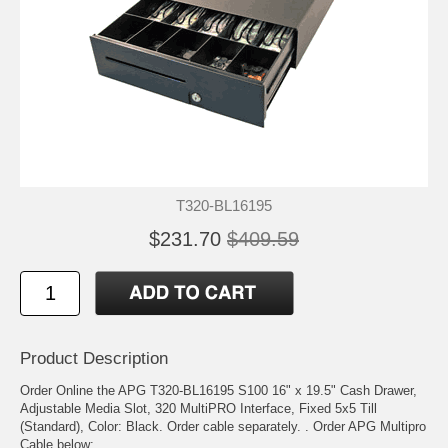
T320-BL16195
$231.70
$409.59
Product Description
Order Online the APG T320-BL16195 S100 16" x 19.5" Cash Drawer,
Adjustable Media Slot, 320 MultiPRO Interface, Fixed 5x5 Till
(Standard), Color: Black. Order cable separately. . Order APG Multipro
Cable below: