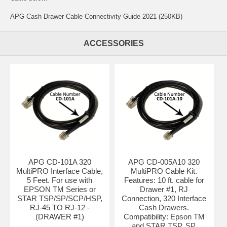
APG Cash Drawer Cable Connectivity Guide 2021 (250KB)
ACCESSORIES
APG CD-101A 320
APG CD-005A10 320
MultiPRO Interface Cable,
MultiPRO Cable Kit.
5 Feet. For use with
Features: 10 ft. cable for
EPSON TM Series or
Drawer #1, RJ
STAR TSP/SP/SCP/HSP,
Connection, 320 Interface
RJ-45 TO RJ-12 -
Cash Drawers.
(DRAWER #1)
Compatibility: Epson TM
and STAR TSP, SP,