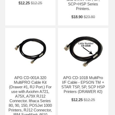
$12.25
$12.25
SCP+HSP Series
Printers.
$18.90
$23.80
APG CD-001A 320
APG CD-101B MultiPro
MultiPRO Cable Kit
I/F Cable - EPSON TM +
(Drawer #1, RJ Port.) For
STAR TSP, SP, SCP HSP
use with Axiohm A721,
Printers (DRAWER #2)
A75X, A79X RJ12
$12.25
$12.25
Connector. Ithaca Series
80, 90, 150, POSJet 1000
Printers, RJ12 Connector,
IBM SureMark 4610