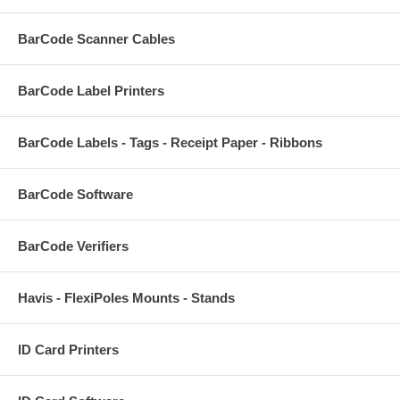
BarCode Scanner Cables
BarCode Label Printers
BarCode Labels - Tags - Receipt Paper - Ribbons
BarCode Software
BarCode Verifiers
Havis - FlexiPoles Mounts - Stands
ID Card Printers