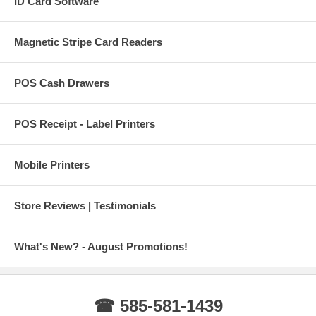
ID Card Software
Magnetic Stripe Card Readers
POS Cash Drawers
POS Receipt - Label Printers
Mobile Printers
Store Reviews | Testimonials
What's New? - August Promotions!
☎ 585-581-1439