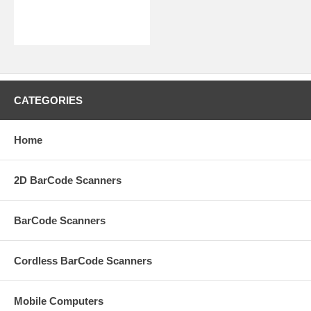
CATEGORIES
Home
2D BarCode Scanners
BarCode Scanners
Cordless BarCode Scanners
Mobile Computers