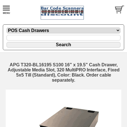
APG T320-BL16195 S100 16" x 19.5" Cash Drawer,
Adjustable Media Slot, 320 MultiPRO Interface, Fixed
5x5 Till (Standard), Color: Black. Order cable
separately.