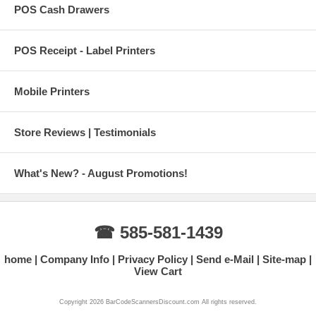
POS Cash Drawers
POS Receipt - Label Printers
Mobile Printers
Store Reviews | Testimonials
What's New? - August Promotions!
☎ 585-581-1439
home
Company Info
Privacy Policy
Send e-Mail
Site-map
View Cart
Copyright 2026 BarCodeScannersDiscount.com All rights reserved.