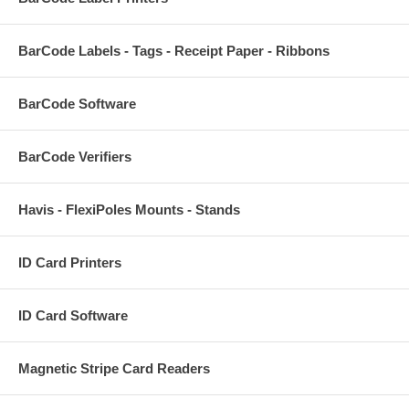
BarCode Labels - Tags - Receipt Paper - Ribbons
BarCode Software
BarCode Verifiers
Havis - FlexiPoles Mounts - Stands
ID Card Printers
ID Card Software
Magnetic Stripe Card Readers