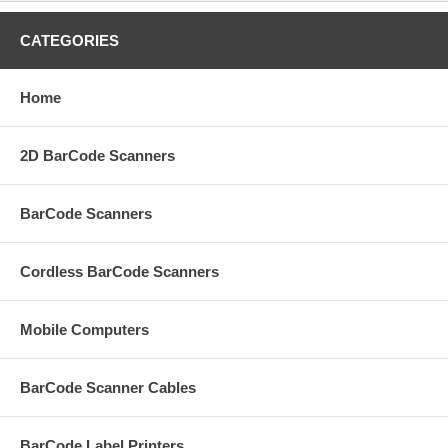
CATEGORIES
Home
2D BarCode Scanners
BarCode Scanners
Cordless BarCode Scanners
Mobile Computers
BarCode Scanner Cables
BarCode Label Printers