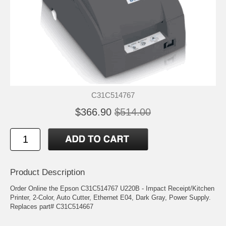
C31C514767
$366.90
$514.00
Product Description
Order Online the Epson C31C514767 U220B - Impact Receipt/Kitchen
Printer, 2-Color, Auto Cutter, Ethernet E04, Dark Gray, Power Supply.
Replaces part# C31C514667