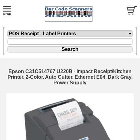
Epson C31C514767 U220B - Impact Receipt/Kitchen
Printer, 2-Color, Auto Cutter, Ethernet E04, Dark Gray,
Power Supply