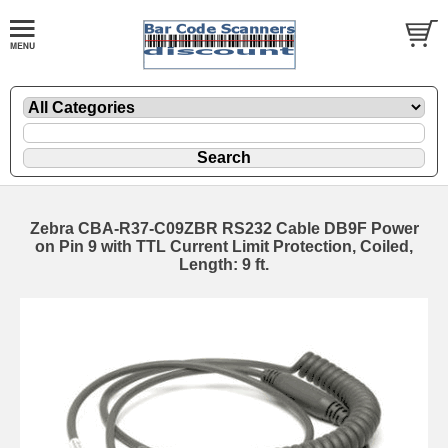
Zebra CBA-R37-C09ZBR RS232 Cable DB9F Power
on Pin 9 with TTL Current Limit Protection, Coiled,
Length: 9 ft.