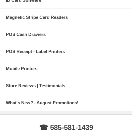
ID Card Software
Magnetic Stripe Card Readers
POS Cash Drawers
POS Receipt - Label Printers
Mobile Printers
Store Reviews | Testimonials
What's New? - August Promotions!
☎ 585-581-1439