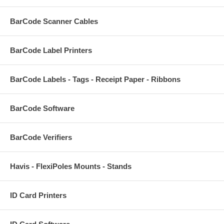
BarCode Scanner Cables
BarCode Label Printers
BarCode Labels - Tags - Receipt Paper - Ribbons
BarCode Software
BarCode Verifiers
Havis - FlexiPoles Mounts - Stands
ID Card Printers