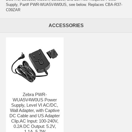
Supply, Part# PWR-WUA5V4W0US, see below. Replaces CBA-R37-
C09ZAR
ACCESSORIES
Zebra PWR-
WUA5V4W0US Power
Supply, Level VI AC/DC,
Wall Adapter, with Captive
DC Cable and US Adapter
Clip.AC Input: 100-240V,
0.2A DC Output: 5.2V,
1.1A, 5.7W