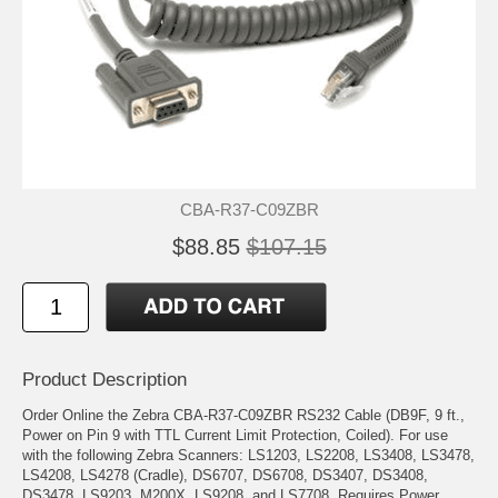
CBA-R37-C09ZBR
$88.85
$107.15
Product Description
Order Online the Zebra CBA-R37-C09ZBR RS232 Cable (DB9F, 9 ft.,
Power on Pin 9 with TTL Current Limit Protection, Coiled). For use
with the following Zebra Scanners: LS1203, LS2208, LS3408, LS3478,
LS4208, LS4278 (Cradle), DS6707, DS6708, DS3407, DS3408,
DS3478, LS9203, M200X, LS9208, and LS7708. Requires Power