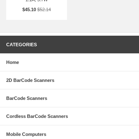
$45.10
$52.14
CATEGORIES
Home
2D BarCode Scanners
BarCode Scanners
Cordless BarCode Scanners
Mobile Computers