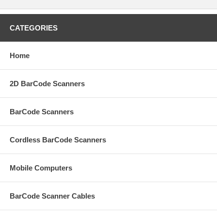
CATEGORIES
Home
2D BarCode Scanners
BarCode Scanners
Cordless BarCode Scanners
Mobile Computers
BarCode Scanner Cables