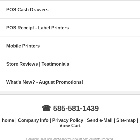
POS Cash Drawers
POS Receipt - Label Printers
Mobile Printers
Store Reviews | Testimonials
What's New? - August Promotions!
☎ 585-581-1439
home
Company Info
Privacy Policy
Send e-Mail
Site-map
View Cart
Copyright 2026 BarCodeScannersDiscount.com All rights reserved.