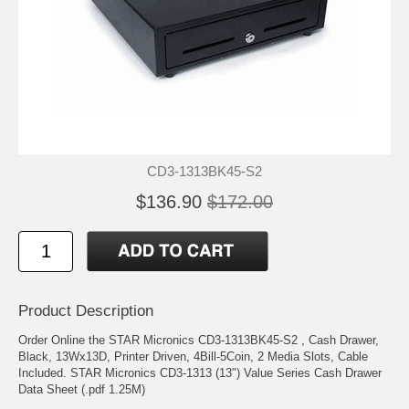
CD3-1313BK45-S2
$136.90
$172.00
Product Description
Order Online the STAR Micronics CD3-1313BK45-S2 , Cash Drawer,
Black, 13Wx13D, Printer Driven, 4Bill-5Coin, 2 Media Slots, Cable
Included. STAR Micronics CD3-1313 (13") Value Series Cash Drawer
Data Sheet (.pdf 1.25M)