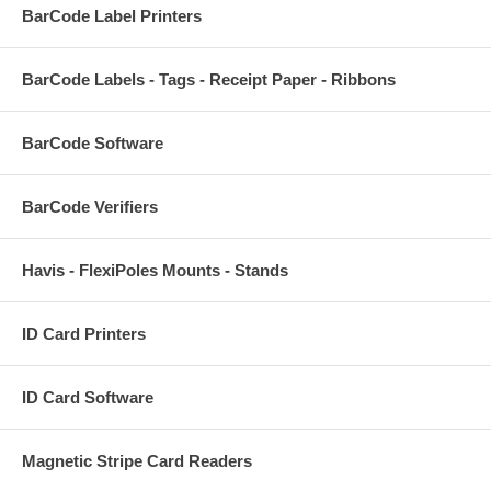
BarCode Label Printers
BarCode Labels - Tags - Receipt Paper - Ribbons
BarCode Software
BarCode Verifiers
Havis - FlexiPoles Mounts - Stands
ID Card Printers
ID Card Software
Magnetic Stripe Card Readers