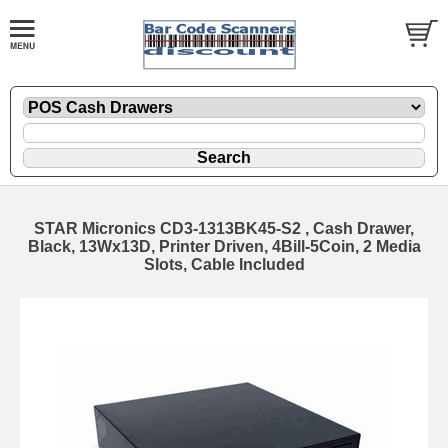
STAR Micronics CD3-1313BK45-S2 , Cash Drawer,
Black, 13Wx13D, Printer Driven, 4Bill-5Coin, 2 Media
Slots, Cable Included