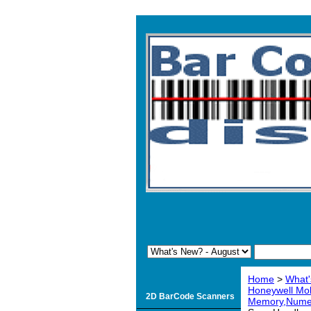
Home
>
What'
Honeywell Mo
2D BarCode Scanners
Memory,Numer