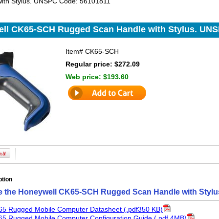
with Stylus. UNSPC Code: 56101811
ll CK65-SCH Rugged Scan Handle with Stylus. UNS
Item#
CK65-SCH
Regular price: $272.09
Web price:
$193.60
ption
e the Honeywell CK65-SCH Rugged Scan Handle with Stylu
65 Rugged Mobile Computer Datasheet (.pdf350 KB)
5 Rugged Mobile Computer Configuration Guide (.pdf 4MB)