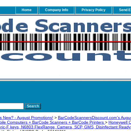
Home
Company Info
Privacy Policy
Send E
s New? - August Promotions!
>
BarCodeScannersDiscount.com's Augus
bile Computers + BarCode Scanners + BarCode Printers
>
Honeywell
ic-F keys, N6803 FlexRange, Camera, SCP, GMS, Disinfectant Rea