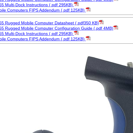
5 Multi-Dock Instructions (.pdf 295KB)
bile Computers FIPS Addendum (.pdf 125KB)
65 Rugged Mobile Computer Datasheet (.pdf350 KB)
5 Rugged Mobile Computer Configuration Guide (.pdf 4MB)
5 Multi-Dock Instructions (.pdf 295KB)
bile Computers FIPS Addendum (.pdf 125KB)