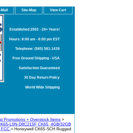
-Mail
Site-Map
View Cart
Established 2002 - 24+ Years!
Hours: 8:00 am - 6:00 pm EST
Telephone: (585) 581-1439
Free Ground Shipping - USA
Satisfaction Guaranteed
30 Day Return Policy
World Wide Shipping
t Promotions + Overstock Items
>
 CK65-L0N-D8C215F CK65, 4GB/32GB
dy FCC
> Honeywell CK65-SCH Rugged