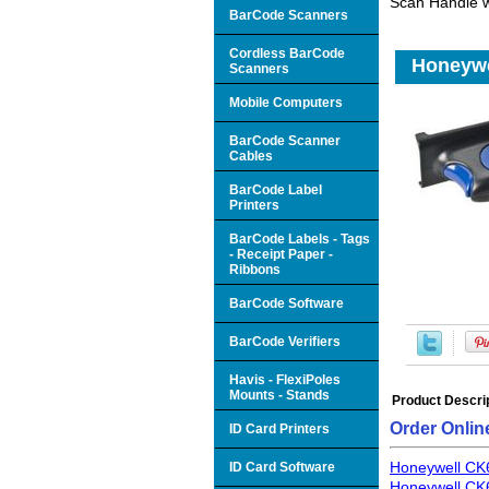
Scan Handle 
BarCode Scanners
Cordless BarCode
Honeywe
Scanners
Mobile Computers
BarCode Scanner
Cables
BarCode Label
Printers
BarCode Labels - Tags
- Receipt Paper -
Ribbons
BarCode Software
BarCode Verifiers
Havis - FlexiPoles
Mounts - Stands
Product Descri
Order Onlin
ID Card Printers
Honeywell CK
ID Card Software
Honeywell CK6