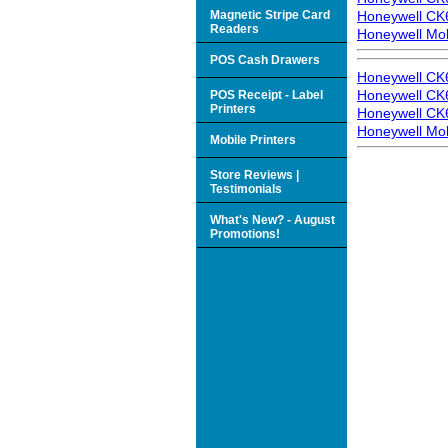
Magnetic Stripe Card
Honeywell CK6
Readers
Honeywell Mo
POS Cash Drawers
Honeywell CK
Honeywell CK6
POS Receipt - Label
Printers
Honeywell CK6
Honeywell Mo
Mobile Printers
Store Reviews |
Testimonials
What's New? - August
Promotions!