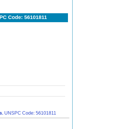
PC Code: 56101811
s.
UNSPC Code: 56101811