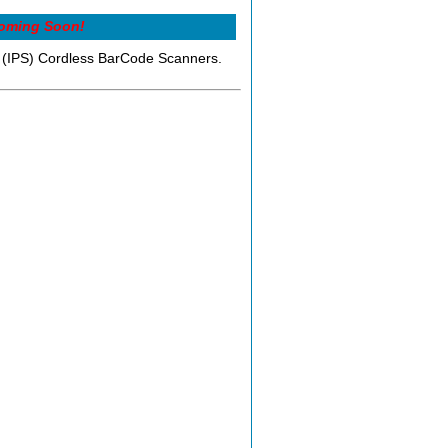
oming Soon!
ns (IPS) Cordless BarCode Scanners.