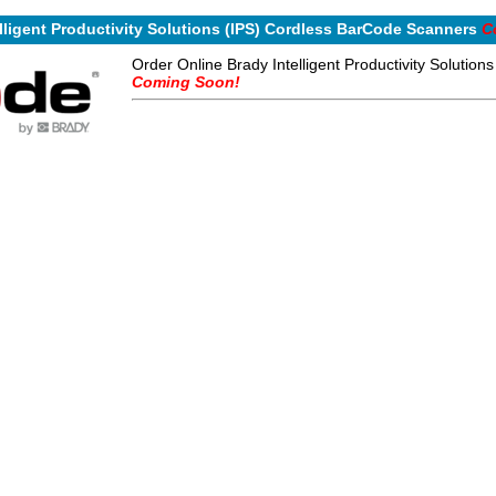
lligent Productivity Solutions (IPS) Cordless BarCode Scanners
C
Order Online Brady Intelligent Productivity Solutio
Coming Soon!