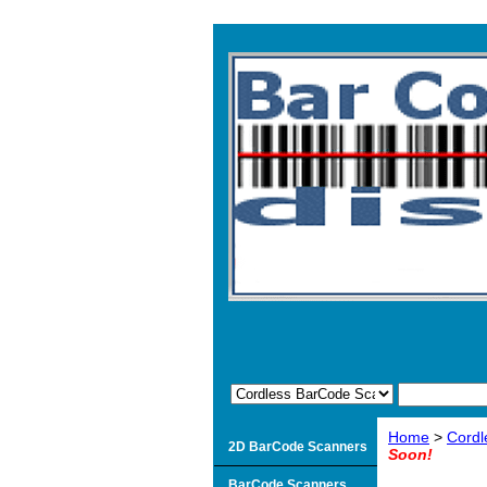
Home
>
Cordl
2D BarCode Scanners
Soon!
BarCode Scanners