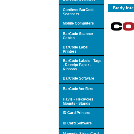
Brady Inte
Cordless BarCode
Scanners
Mobile Computers
BarCode Scanner
Cables
BarCode Label
Printers
BarCode Labels - Tags
- Receipt Paper -
Ribbons
BarCode Software
BarCode Verifiers
Havis - FlexiPoles
Mounts - Stands
ID Card Printers
ID Card Software
Magnetic Stripe Card