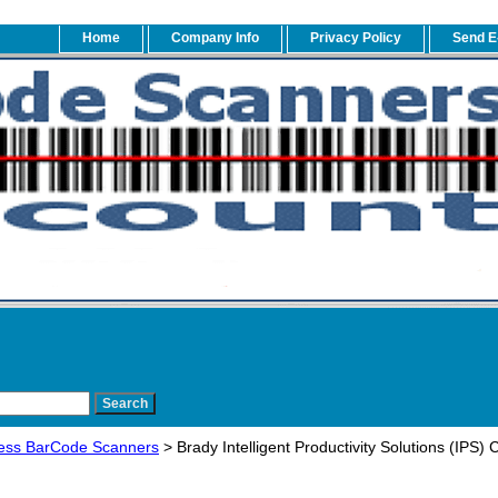
Home
Company Info
Privacy Policy
Send E
ess BarCode Scanners
> Brady Intelligent Productivity Solutions (IP