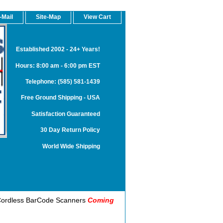
-Mail
Site-Map
View Cart
Established 2002 - 24+ Years!
Hours: 8:00 am - 6:00 pm EST
Telephone: (585) 581-1439
Free Ground Shipping - USA
Satisfaction Guaranteed
30 Day Return Policy
World Wide Shipping
S) Cordless BarCode Scanners
Coming