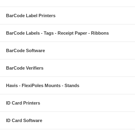
BarCode Label Printers
BarCode Labels - Tags - Receipt Paper - Ribbons
BarCode Software
BarCode Verifiers
Havis - FlexiPoles Mounts - Stands
ID Card Printers
ID Card Software