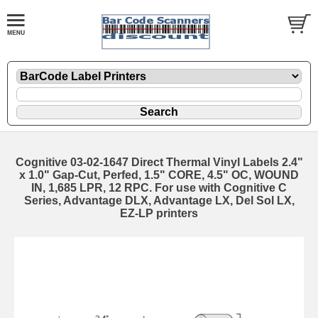
Cognitive 03-02-1647 Direct Thermal Vinyl Labels 2.4"
x 1.0" Gap-Cut, Perfed, 1.5" CORE, 4.5" OC, WOUND
IN, 1,685 LPR, 12 RPC. For use with Cognitive C
Series, Advantage DLX, Advantage LX, Del Sol LX,
EZ-LP printers