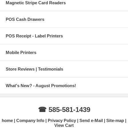
Magnetic Stripe Card Readers
POS Cash Drawers
POS Receipt - Label Printers
Mobile Printers
Store Reviews | Testimonials
What's New? - August Promotions!
☎ 585-581-1439
home
Company Info
Privacy Policy
Send e-Mail
Site-map
View Cart