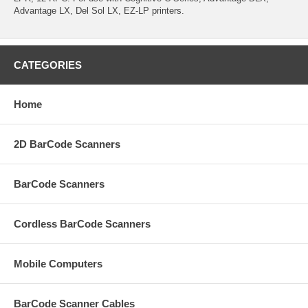
Advantage LX, Del Sol LX, EZ-LP printers.
CATEGORIES
Home
2D BarCode Scanners
BarCode Scanners
Cordless BarCode Scanners
Mobile Computers
BarCode Scanner Cables