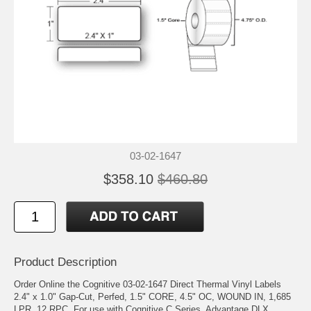
03-02-1647
$358.10
$460.80
Product Description
Order Online the Cognitive 03-02-1647 Direct Thermal Vinyl Labels
2.4" x 1.0" Gap-Cut, Perfed, 1.5" CORE, 4.5" OC, WOUND IN, 1,685
LPR, 12 RPC. For use with Cognitive C Series, Advantage DLX,