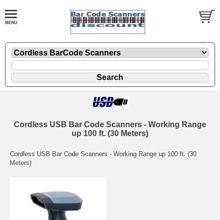
Cordless USB Bar Code Scanners - Working Range
up 100 ft. (30 Meters)
Cordless USB Bar Code Scanners - Working Range up 100 ft. (30
Meters)