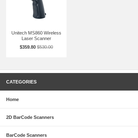
Unitech MS860 Wireless
Laser Scanner
$359.80
$530.00
CATEGORIES
Home
2D BarCode Scanners
BarCode Scanners