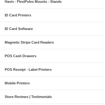
Havis - FlexiPoles Mounts - Stands
ID Card Printers
ID Card Software
Magnetic Stripe Card Readers
POS Cash Drawers
POS Receipt - Label Printers
Mobile Printers
Store Reviews | Testimonials