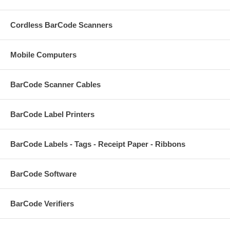
Cordless BarCode Scanners
Mobile Computers
BarCode Scanner Cables
BarCode Label Printers
BarCode Labels - Tags - Receipt Paper - Ribbons
BarCode Software
BarCode Verifiers