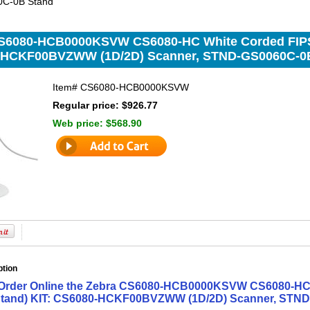
C-0B Stand
S6080-HCB0000KSVW CS6080-HC White Corded FIPS 
-HCKF00BVZWW (1D/2D) Scanner, STND-GS0060C-0
Item#
CS6080-HCB0000KSVW
Regular price: $926.77
Web price:
$568.90
ption
Order Online the Zebra CS6080-HCB0000KSVW CS6080-HC 
tand) KIT: CS6080-HCKF00BVZWW (1D/2D) Scanner, STND