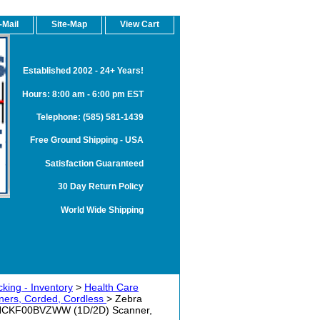
-Mail
Site-Map
View Cart
Established 2002 - 24+ Years!
Hours: 8:00 am - 6:00 pm EST
Telephone: (585) 581-1439
Free Ground Shipping - USA
Satisfaction Guaranteed
30 Day Return Policy
World Wide Shipping
king - Inventory
>
Health Care
ers, Corded, Cordless
> Zebra
-HCKF00BVZWW (1D/2D) Scanner,