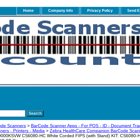
Home
Company Info
Privacy Policy
Send E
ode Scanners
>
BarCode Scanner Apps - For POS - ID - Document Trac
ers - Printers - Media
>
Zebra HealthCare Companion BarCode Scann
00KSVW CS6080-HC White Corded FIPS (with Stand) KIT: CS6080