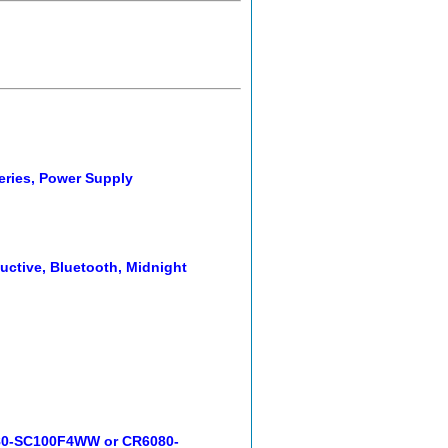
eries, Power Supply
ctive, Bluetooth, Midnight
080-SC100F4WW or CR6080-