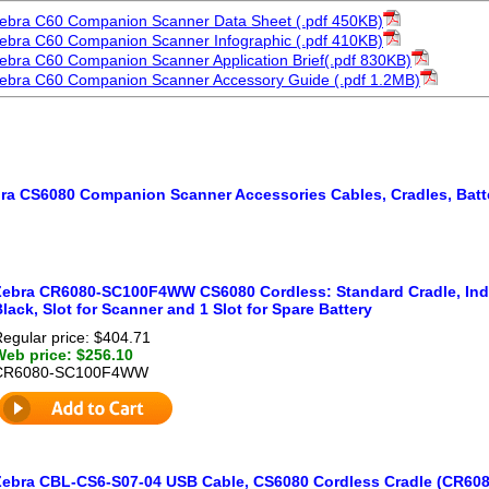
ebra C60 Companion Scanner Data Sheet (.pdf 450KB)
ebra C60 Companion Scanner Infographic (.pdf 410KB)
ebra C60 Companion Scanner Application Brief(.pdf 830KB)
ebra C60 Companion Scanner Accessory Guide (.pdf 1.2MB)
ra CS6080 Companion Scanner Accessories Cables, Cradles, Batt
Zebra CR6080-SC100F4WW CS6080 Cordless: Standard Cradle, Indu
lack, Slot for Scanner and 1 Slot for Spare Battery
egular price: $404.71
Web price: $256.10
CR6080-SC100F4WW
Zebra CBL-CS6-S07-04 USB Cable, CS6080 Cordless Cradle (CR6