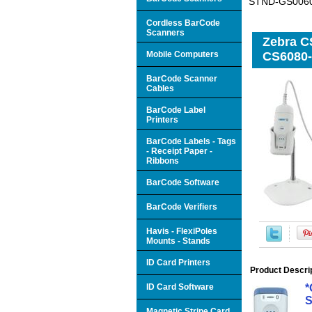
STND-GS0060
Cordless BarCode
Scanners
Zebra C
Mobile Computers
CS6080
BarCode Scanner
Cables
BarCode Label
Printers
BarCode Labels - Tags
- Receipt Paper -
Ribbons
BarCode Software
BarCode Verifiers
Havis - FlexiPoles
Mounts - Stands
ID Card Printers
Product Descri
ID Card Software
*
S
Magnetic Stripe Card