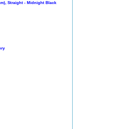
m), Straight - Midnight Black
ery