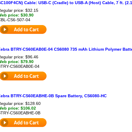
C100F4CN) Cable: USB-C (Cradle) to USB-A (Host) Cable, 7 ft. (2.1
egular price: $32.15
Web price: $30.90
CBL-CS6-S07-04
Zebra BTRY-CS60EAB0E-04 CS6080 735 mAh Lithium Polymer Batt
egular price: $96.46
Web price: $79.90
BTRY-CS60EAB0E-04
Zebra BTRY-CS60EABHE-0B Spare Battery, CS6080-HC
egular price: $128.60
Web price: $106.02
BTRY-CS60EABHE-0B