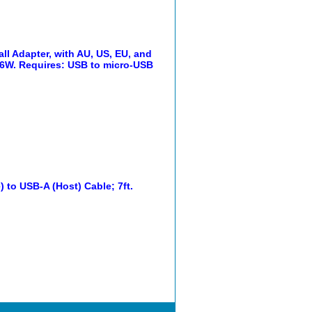
 Adapter, with AU, US, EU, and
, 6W. Requires: USB to micro-USB
to USB-A (Host) Cable; 7ft.