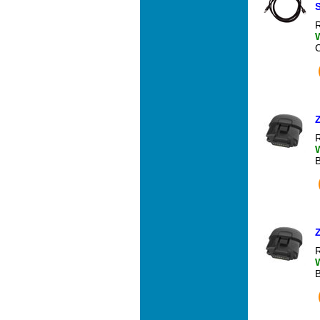
S
R
R
R