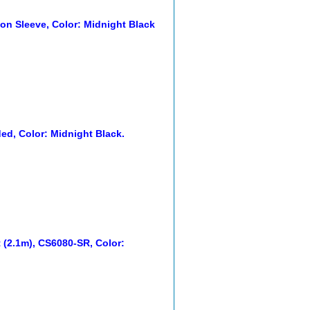
on Sleeve, Color: Midnight Black
d, Color: Midnight Black.
(2.1m), CS6080-SR, Color: