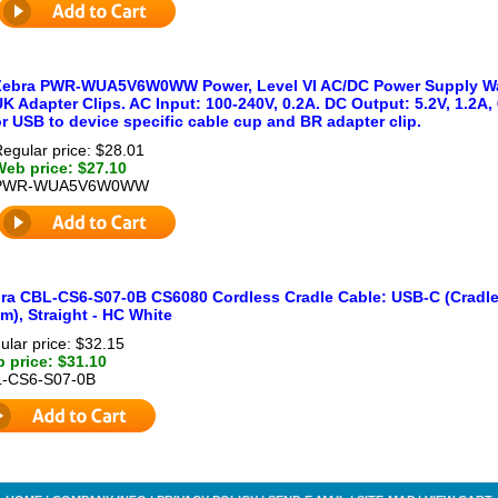
Zebra PWR-WUA5V6W0WW Power, Level VI AC/DC Power Supply Wall
K Adapter Clips. AC Input: 100-240V, 0.2A. DC Output: 5.2V, 1.2A
r USB to device specific cable cup and BR adapter clip.
egular price: $28.01
Web price: $27.10
PWR-WUA5V6W0WW
ra CBL-CS6-S07-0B CS6080 Cordless Cradle Cable: USB-C (Cradle) 
1m), Straight - HC White
ular price: $32.15
 price: $31.10
-CS6-S07-0B