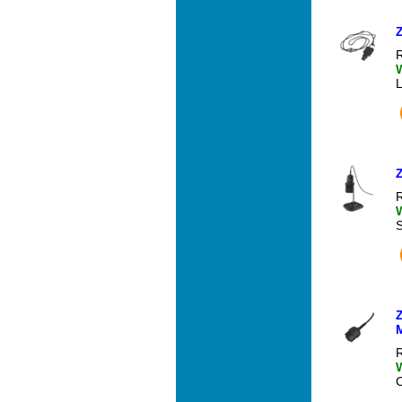
R
R
R