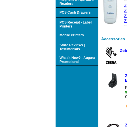
Readers
Z
Z
POS Cash Drawers
Z
Z
POS Receipt - Label
Printers
Mobile Printers
Accessories
Store Reviews |
Testimonials
Zeb
What's New? - August
Promotions!
B
R