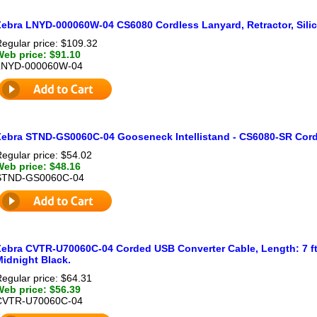
Zebra LNYD-000060W-04 CS6080 Cordless Lanyard, Retractor, Silic
egular price: $109.32
Web price: $91.10
LNYD-000060W-04
Zebra STND-GS0060C-04 Gooseneck Intellistand - CS6080-SR Corde
egular price: $54.02
Web price: $48.16
STND-GS0060C-04
Zebra CVTR-U70060C-04 Corded USB Converter Cable, Length: 7 ft 
Midnight Black.
egular price: $64.31
Web price: $56.39
CVTR-U70060C-04