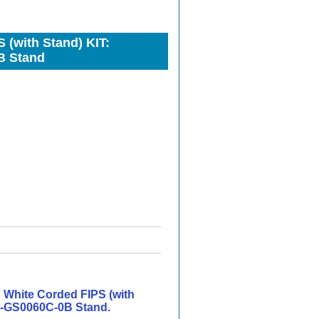
(with Stand) KIT:
B Stand
White Corded FIPS (with
-GS0060C-0B Stand.