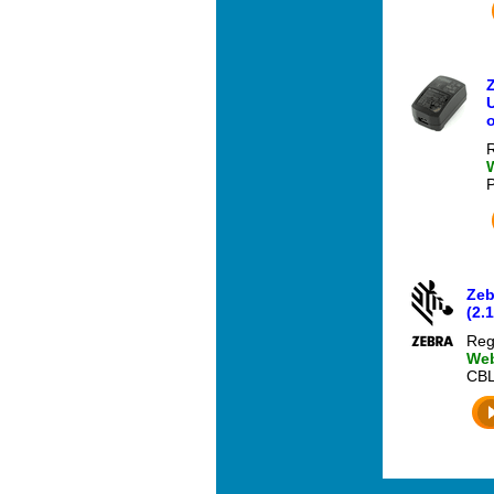
U
o
R
Zeb
(2.
Reg
Web
CBL