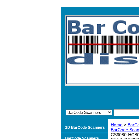
Home
>
BarC
2D BarCode Scanners
BarCode Scann
CS6080-HCB00
BarCode Scanners