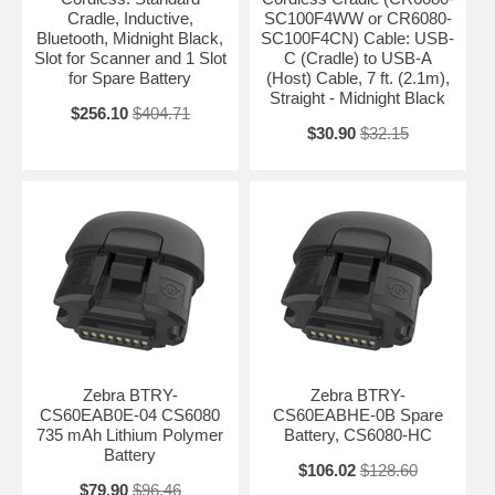
Cradle, Inductive,
SC100F4WW or CR6080-
Bluetooth, Midnight Black,
SC100F4CN) Cable: USB-
Slot for Scanner and 1 Slot
C (Cradle) to USB-A
for Spare Battery
(Host) Cable, 7 ft. (2.1m),
Straight - Midnight Black
$256.10
$404.71
$30.90
$32.15
Zebra BTRY-
Zebra BTRY-
CS60EAB0E-04 CS6080
CS60EABHE-0B Spare
735 mAh Lithium Polymer
Battery, CS6080-HC
Battery
$106.02
$128.60
$79.90
$96.46