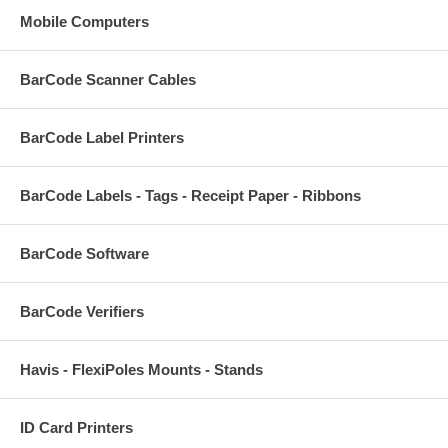
Mobile Computers
BarCode Scanner Cables
BarCode Label Printers
BarCode Labels - Tags - Receipt Paper - Ribbons
BarCode Software
BarCode Verifiers
Havis - FlexiPoles Mounts - Stands
ID Card Printers