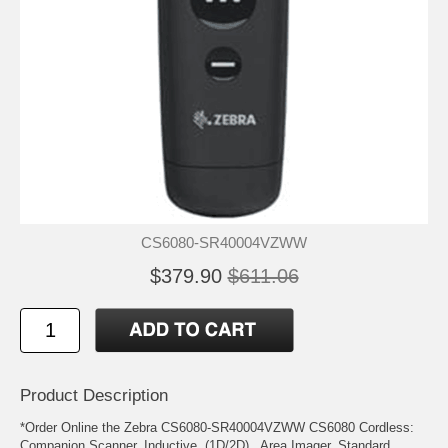
CS6080-SR40004VZWW
$379.90
$611.06
Product Description
*Order Online the Zebra CS6080-SR40004VZWW CS6080 Cordless:
Companion Scanner, Inductive, (1D/2D) , Area Imager, Standard