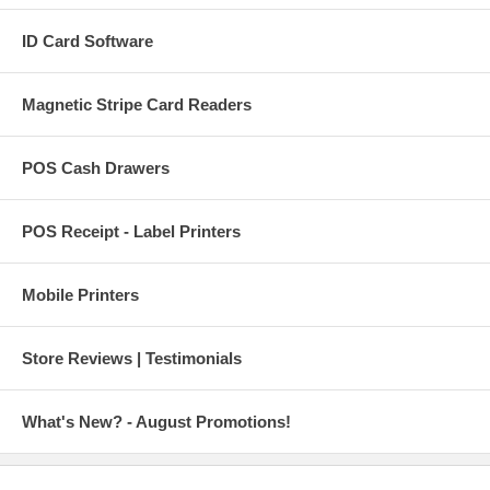
ID Card Software
Magnetic Stripe Card Readers
POS Cash Drawers
POS Receipt - Label Printers
Mobile Printers
Store Reviews | Testimonials
What's New? - August Promotions!