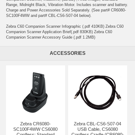
Range, Midnight Black, Vibration Motor. Includes scanner and battery.
Charge and Power Accessories Sold Separately. (See part# CR6080-
SC100F4WW and part# CBL-CS6-S07-04 below).
Zebra C60 Companion Scanner Infographic (.pdf 410KB) Zebra C60
Companion Scanner Application Brief(.pdf 830KB) Zebra C60
Companion Scanner Accessory Guide (.pdf 1.2MB)
ACCESSORIES
Zebra CR6080-
Zebra CBL-CS6-S07-04
SC100F4WW CS6080
USB Cable, CS6080
Cordless: Standard
Cordless Cradle (CR6080-