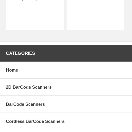
CATEGORIES
Home
2D BarCode Scanners
BarCode Scanners
Cordless BarCode Scanners