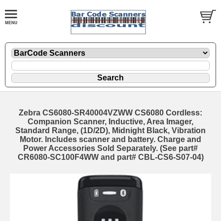
Zebra CS6080-SR40004VZWW CS6080 Cordless:
Companion Scanner, Inductive, Area Imager,
Standard Range, (1D/2D), Midnight Black, Vibration
Motor. Includes scanner and battery. Charge and
Power Accessories Sold Separately. (See part#
CR6080-SC100F4WW and part# CBL-CS6-S07-04)