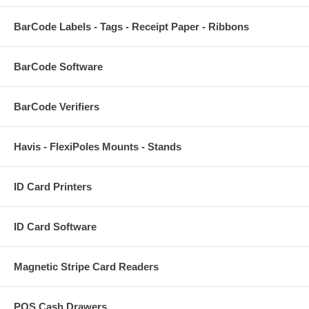
BarCode Labels - Tags - Receipt Paper - Ribbons
BarCode Software
BarCode Verifiers
Havis - FlexiPoles Mounts - Stands
ID Card Printers
ID Card Software
Magnetic Stripe Card Readers
POS Cash Drawers