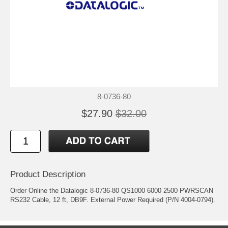
8-0736-80
$27.90
$32.00
Product Description
Order Online the Datalogic 8-0736-80 QS1000 6000 2500 PWRSCAN
RS232 Cable, 12 ft, DB9F. External Power Required (P/N 4004-0794).