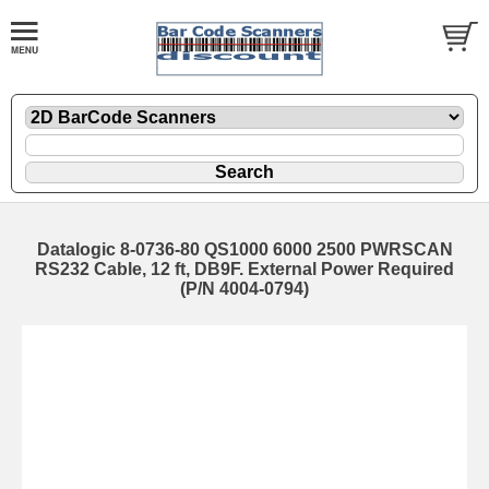
Datalogic 8-0736-80 QS1000 6000 2500 PWRSCAN
RS232 Cable, 12 ft, DB9F. External Power Required
(P/N 4004-0794)