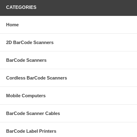
CATEGORIES
Home
2D BarCode Scanners
BarCode Scanners
Cordless BarCode Scanners
Mobile Computers
BarCode Scanner Cables
BarCode Label Printers