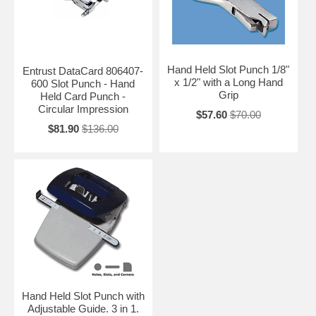
Hand Held Slot Punch 1/8"
Entrust DataCard 806407-
x 1/2" with a Long Hand
600 Slot Punch - Hand
Grip
Held Card Punch -
Circular Impression
$57.60
$70.00
$81.90
$136.00
Hand Held Slot Punch with
Adjustable Guide. 3 in 1.