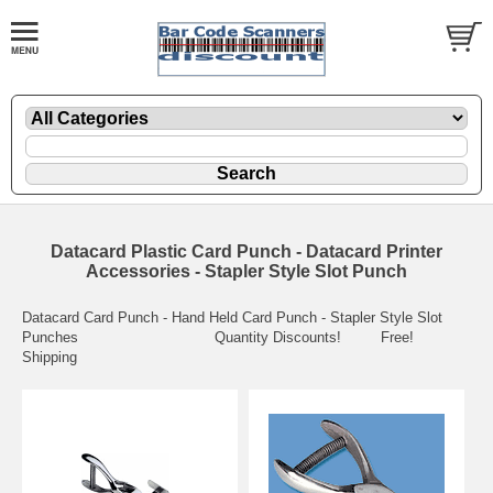
Datacard Plastic Card Punch - Datacard Printer
Accessories - Stapler Style Slot Punch
Datacard Card Punch - Hand Held Card Punch - Stapler Style Slot
Punches Quantity Discounts! Free!
Shipping