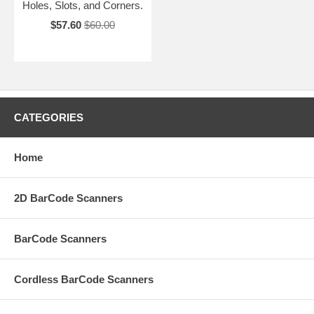
Holes, Slots, and Corners.
$57.60
$60.00
CATEGORIES
Home
2D BarCode Scanners
BarCode Scanners
Cordless BarCode Scanners