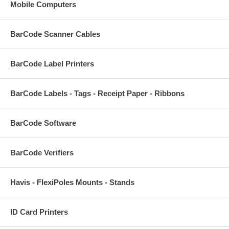
Mobile Computers
BarCode Scanner Cables
BarCode Label Printers
BarCode Labels - Tags - Receipt Paper - Ribbons
BarCode Software
BarCode Verifiers
Havis - FlexiPoles Mounts - Stands
ID Card Printers