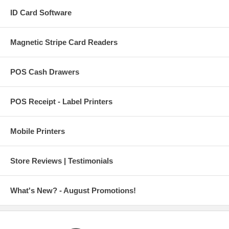
ID Card Software
Magnetic Stripe Card Readers
POS Cash Drawers
POS Receipt - Label Printers
Mobile Printers
Store Reviews | Testimonials
What's New? - August Promotions!