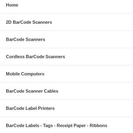
Home
2D BarCode Scanners
BarCode Scanners
Cordless BarCode Scanners
Mobile Computers
BarCode Scanner Cables
BarCode Label Printers
BarCode Labels - Tags - Receipt Paper - Ribbons