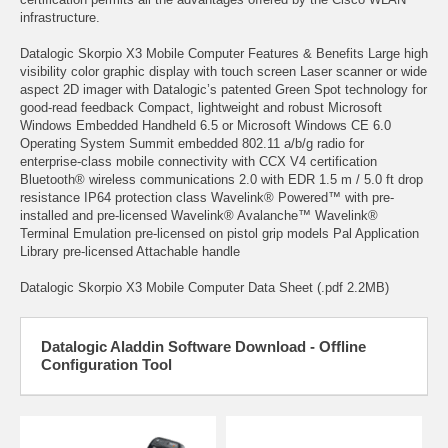
infrastructure.
Datalogic Skorpio X3 Mobile Computer Features & Benefits Large high
visibility color graphic display with touch screen Laser scanner or wide
aspect 2D imager with Datalogic’s patented Green Spot technology for
good-read feedback Compact, lightweight and robust Microsoft
Windows Embedded Handheld 6.5 or Microsoft Windows CE 6.0
Operating System Summit embedded 802.11 a/b/g radio for
enterprise-class mobile connectivity with CCX V4 certification
Bluetooth® wireless communications 2.0 with EDR 1.5 m / 5.0 ft drop
resistance IP64 protection class Wavelink® Powered™ with pre-
installed and pre-licensed Wavelink® Avalanche™ Wavelink®
Terminal Emulation pre-licensed on pistol grip models Pal Application
Library pre-licensed Attachable handle
Datalogic Skorpio X3 Mobile Computer Data Sheet (.pdf 2.2MB)
Datalogic Aladdin Software Download - Offline
Configuration Tool