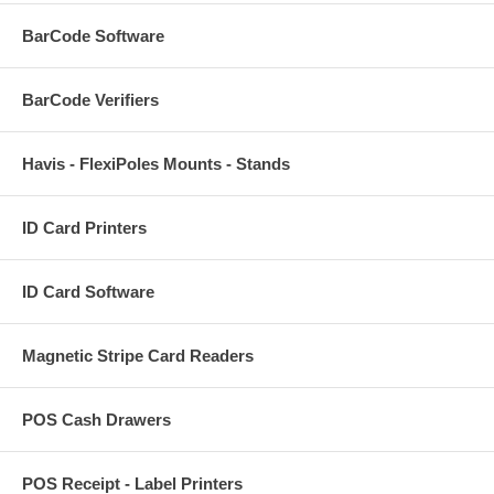
BarCode Software
BarCode Verifiers
Havis - FlexiPoles Mounts - Stands
ID Card Printers
ID Card Software
Magnetic Stripe Card Readers
POS Cash Drawers
POS Receipt - Label Printers