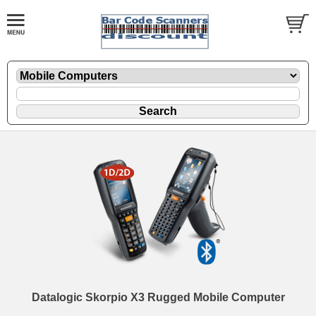
Datalogic Skorpio X3 Rugged Mobile Computer