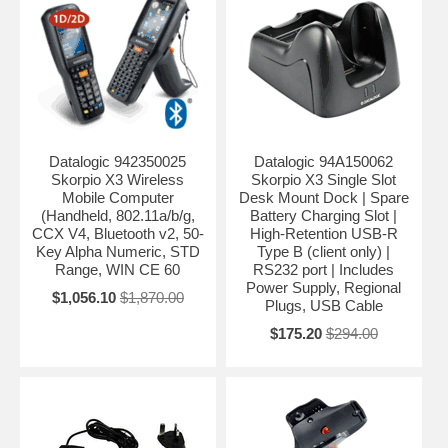
Datalogic 942350025
Datalogic 94A150062
Skorpio X3 Wireless
Skorpio X3 Single Slot
Mobile Computer
Desk Mount Dock | Spare
(Handheld, 802.11a/b/g,
Battery Charging Slot |
CCX V4, Bluetooth v2, 50-
High-Retention USB-R
Key Alpha Numeric, STD
Type B (client only) |
Range, WIN CE 60
RS232 port | Includes
Power Supply, Regional
$1,056.10
$1,870.00
Plugs, USB Cable
$175.20
$294.00