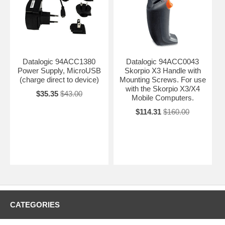
Datalogic 94ACC1380
Datalogic 94ACC0043
Power Supply, MicroUSB
Skorpio X3 Handle with
(charge direct to device)
Mounting Screws. For use
with the Skorpio X3/X4
$35.35
$43.00
Mobile Computers.
$114.31
$160.00
CATEGORIES