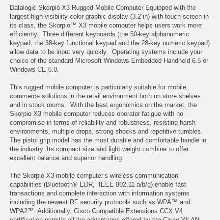
Datalogic Skorpio X3 Rugged Mobile Computer Equipped with the
largest high-visibility color graphic display (3.2 in) with touch screen in
its class, the Skorpio™ X3 mobile computer helps users work more
efficiently. Three different keyboards (the 50-key alphanumeric
keypad, the 38-key functional keypad and the 28-key numeric keypad)
allow data to be input very quickly. Operating systems include your
choice of the standard Microsoft Windows Embedded Handheld 6.5 or
Windows CE 6.0.
This rugged mobile computer is particularly suitable for mobile
commerce solutions in the retail environment both on store shelves
and in stock rooms. With the best ergonomics on the market, the
Skorpio X3 mobile computer reduces operator fatigue with no
compromise in terms of reliability and robustness, resisting harsh
environments, multiple drops, strong shocks and repetitive tumbles.
The pistol grip model has the most durable and comfortable handle in
the industry. Its compact size and light weight combine to offer
excellent balance and superior handling.
The Skorpio X3 mobile computer’s wireless communication
capabilities (Bluetooth® EDR, IEEE 802.11 a/b/g) enable fast
transactions and complete interaction with information systems
including the newest RF security protocols such as WPA™ and
WPA2™. Additionally, Cisco Compatible Extensions CCX V4
certification permits all the advantages offered by the Cisco WLAN