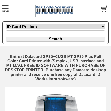
Entrust Datacard SP35+CUSBIAT SP35 Plus Full
Color Card Printer with (Simplex, USB Interface and
IAT MAG, FREE ID SOFTWARE WITH PURCHASE OF
DESKTOP PRINTER! Purchase any Datacard desktop
printer and receive one free copy of Datacard ID
Works Intro software)