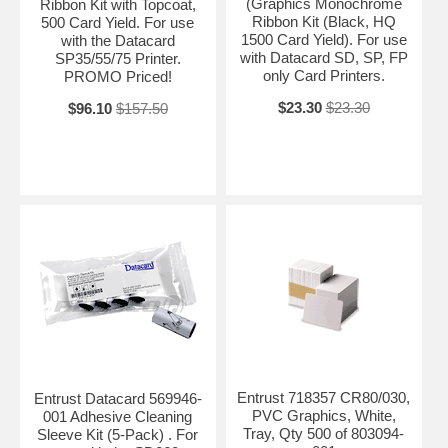
(Graphics Monochrome
Ribbon Kit with Topcoat,
Ribbon Kit (Black, HQ
500 Card Yield. For use
1500 Card Yield). For use
with the Datacard
with Datacard SD, SP, FP
SP35/55/75 Printer.
only Card Printers.
PROMO Priced!
$23.30
$23.30
$96.10
$157.50
Entrust 718357 CR80/030,
Entrust Datacard 569946-
PVC Graphics, White,
001 Adhesive Cleaning
Tray, Qty 500 of 803094-
Sleeve Kit (5-Pack) . For