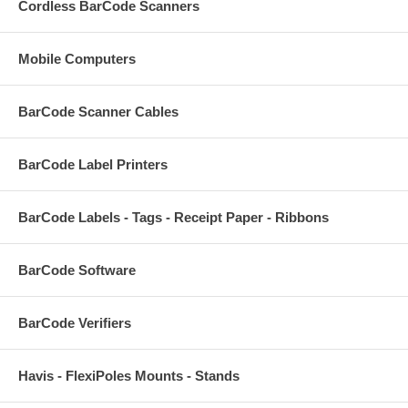
Cordless BarCode Scanners
Mobile Computers
BarCode Scanner Cables
BarCode Label Printers
BarCode Labels - Tags - Receipt Paper - Ribbons
BarCode Software
BarCode Verifiers
Havis - FlexiPoles Mounts - Stands