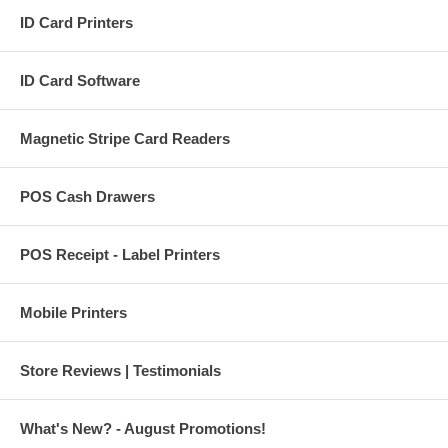
ID Card Printers
ID Card Software
Magnetic Stripe Card Readers
POS Cash Drawers
POS Receipt - Label Printers
Mobile Printers
Store Reviews | Testimonials
What's New? - August Promotions!