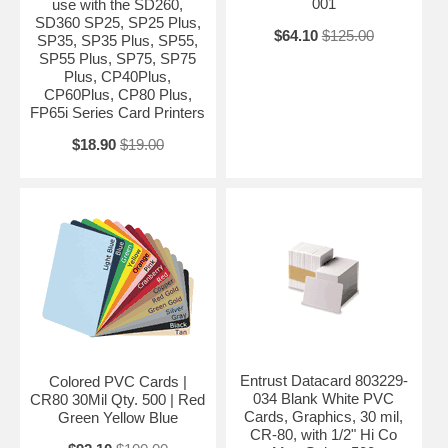
001
use with the SD260,
SD360 SP25, SP25 Plus,
$64.10
$125.00
SP35, SP35 Plus, SP55,
SP55 Plus, SP75, SP75
Plus, CP40Plus,
CP60Plus, CP80 Plus,
FP65i Series Card Printers
$18.90
$19.00
Entrust Datacard 803229-
Colored PVC Cards |
034 Blank White PVC
CR80 30Mil Qty. 500 | Red
Cards, Graphics, 30 mil,
Green Yellow Blue
CR-80, with 1/2" Hi Co