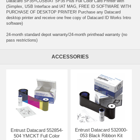
Datacard SP35+CUSBIAT SP35 Plus Full Color Card Printer with
(Simplex, USB Interface and IAT MAG, FREE ID SOFTWARE WITH
PURCHASE OF DESKTOP PRINTER! Purchase any Datacard
desktop printer and receive one free copy of Datacard ID Works Intro
software)
24-month standard depot warranty/24-month printhead warranty (no
pass restrictions)
ACCESSORIES
Entrust Datacard 532000-
Entrust Datacard 552854-
053 Black Ribbon Kit
504 YMCKT Full Color