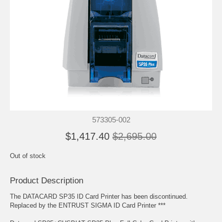
573305-002
$1,417.40
$2,695.00
Out of stock
Product Description
The DATACARD SP35 ID Card Printer has been discontinued.
Replaced by the ENTRUST SIGMA ID Card Printer ***