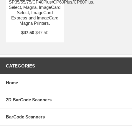
SP35/55/75/CP40Plus/CP60Plus/CP80Plus,
Select, Magna, ImageCard
Select, ImageCard
Express and ImageCard
Magna Printers.
$47.50
$47.50
CATEGORIES
Home
2D BarCode Scanners
BarCode Scanners