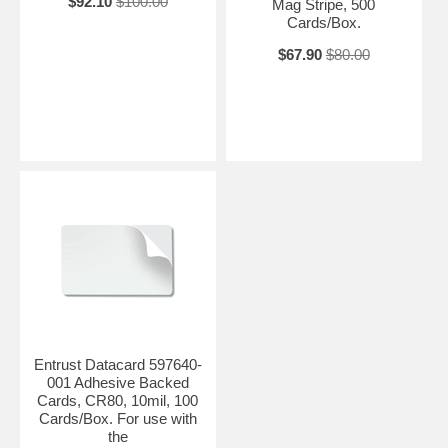
$92.10
$100.00
Mag Stripe, 500
Cards/Box.
$67.90
$80.00
Entrust Datacard 597640-
001 Adhesive Backed
Cards, CR80, 10mil, 100
Cards/Box. For use with
the