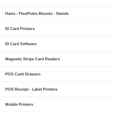
Havis - FlexiPoles Mounts - Stands
ID Card Printers
ID Card Software
Magnetic Stripe Card Readers
POS Cash Drawers
POS Receipt - Label Printers
Mobile Printers