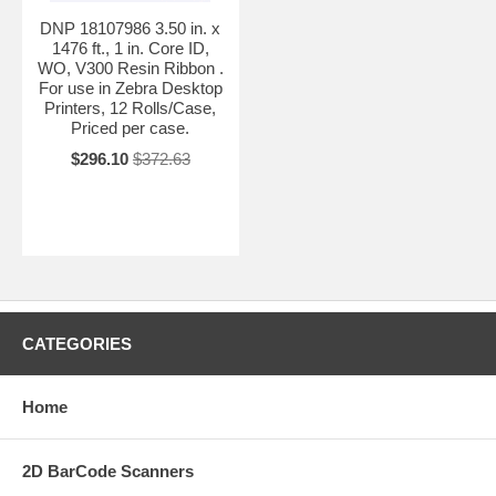
DNP 18107986 3.50 in. x
1476 ft., 1 in. Core ID,
WO, V300 Resin Ribbon .
For use in Zebra Desktop
Printers, 12 Rolls/Case,
Priced per case.
$296.10
$372.63
CATEGORIES
Home
2D BarCode Scanners