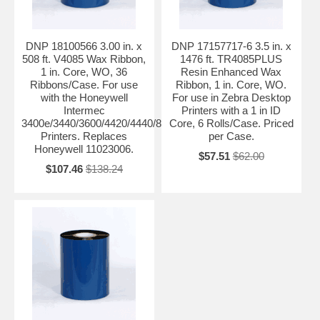
DNP 18100566 3.00 in. x
DNP 17157717-6 3.5 in. x
508 ft. V4085 Wax Ribbon,
1476 ft. TR4085PLUS
1 in. Core, WO, 36
Resin Enhanced Wax
Ribbons/Case. For use
Ribbon, 1 in. Core, WO.
with the Honeywell
For use in Zebra Desktop
Intermec
Printers with a 1 in ID
3400e/3440/3600/4420/4440/8646/PF4ci/PF4i/F4
Core, 6 Rolls/Case. Priced
Printers. Replaces
per Case.
Honeywell 11023006.
$57.51
$62.00
$107.46
$138.24