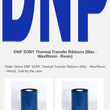
DNP SONY Thermal Transfer Ribbons (Wax -
Wax/Resin - Resin)
Order Online DNP SONY Thermal Transfer Ribbons (Wax - Wax/Resin
- Resin). Sold by the case.