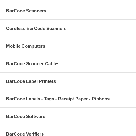
BarCode Scanners
Cordless BarCode Scanners
Mobile Computers
BarCode Scanner Cables
BarCode Label Printers
BarCode Labels - Tags - Receipt Paper - Ribbons
BarCode Software
BarCode Verifiers