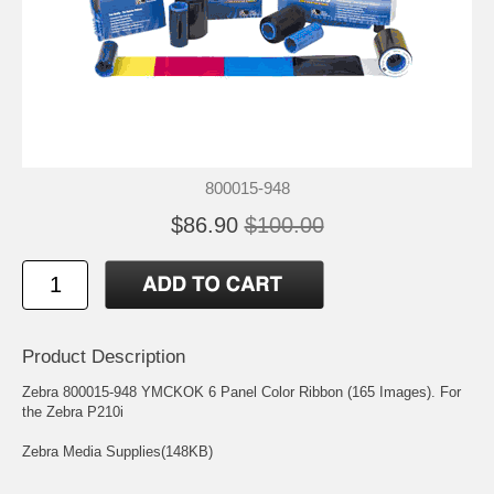
800015-948
$86.90
$100.00
Product Description
Zebra 800015-948 YMCKOK 6 Panel Color Ribbon (165 Images). For
the Zebra P210i
Zebra Media Supplies(148KB)