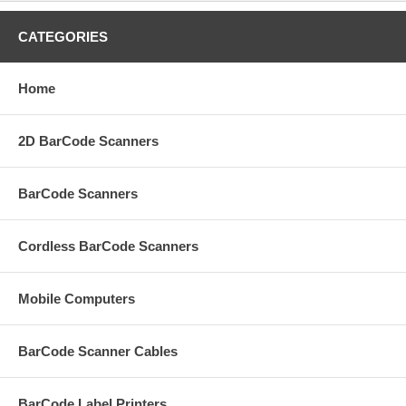
CATEGORIES
Home
2D BarCode Scanners
BarCode Scanners
Cordless BarCode Scanners
Mobile Computers
BarCode Scanner Cables
BarCode Label Printers