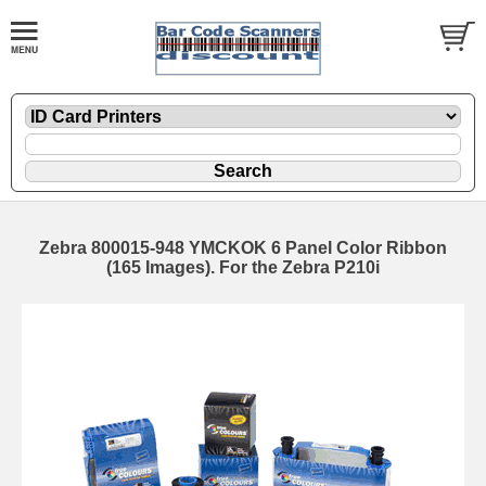
Zebra 800015-948 YMCKOK 6 Panel Color Ribbon
(165 Images). For the Zebra P210i