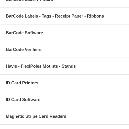
BarCode Labels - Tags - Receipt Paper - Ribbons
BarCode Software
BarCode Verifiers
Havis - FlexiPoles Mounts - Stands
ID Card Printers
ID Card Software
Magnetic Stripe Card Readers