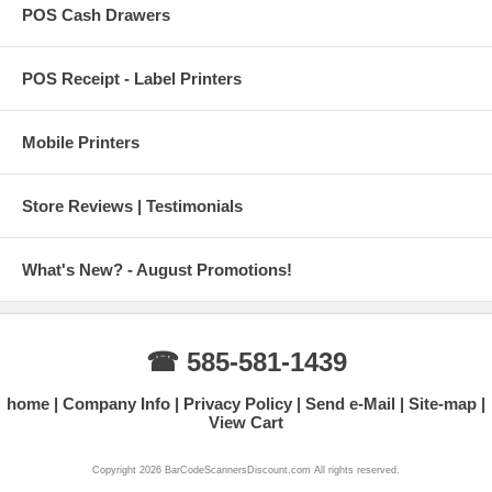
POS Cash Drawers
POS Receipt - Label Printers
Mobile Printers
Store Reviews | Testimonials
What's New? - August Promotions!
☎ 585-581-1439
home
Company Info
Privacy Policy
Send e-Mail
Site-map
View Cart
Copyright 2026 BarCodeScannersDiscount.com All rights reserved.