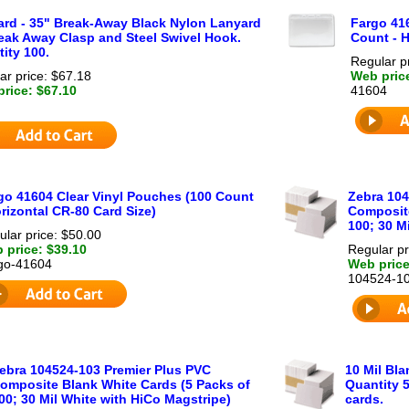
rd - 35" Break-Away Black Nylon Lanyard
Fargo 41
eak Away Clasp and Steel Swivel Hook.
Count - H
ity 100.
Regular p
ar price: $67.18
Web pric
rice: $67.10
41604
go 41604 Clear Vinyl Pouches (100 Count
Zebra 104
orizontal CR-80 Card Size)
Composite
100; 30 Mi
ular price: $50.00
 price: $39.10
Regular pr
go-41604
Web price
104524-1
ebra 104524-103 Premier Plus PVC
10 Mil Bl
omposite Blank White Cards (5 Packs of
Quantity 5
00; 30 Mil White with HiCo Magstripe)
cards.