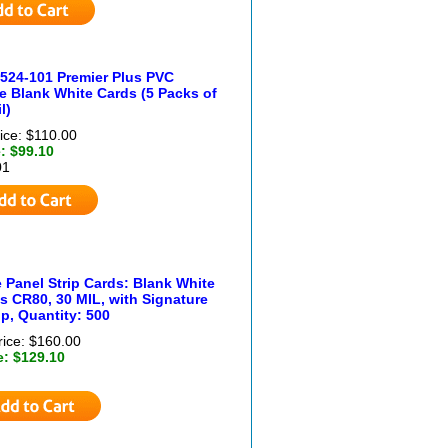
524-101 Premier Plus PVC
 Blank White Cards (5 Packs of
l)
ice: $110.00
: $99.10
01
 Panel Strip Cards: Blank White
s CR80, 30 MIL, with Signature
ip, Quantity: 500
rice: $160.00
e: $129.10