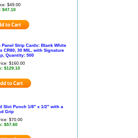
ice: $49.00
: $47.10
 Panel Strip Cards: Blank White
s CR80, 30 MIL, with Signature
ip, Quantity: 500
rice: $160.00
e: $129.10
 Slot Punch 1/8" x 1/2" with a
d Grip
rice: $70.00
e: $57.60