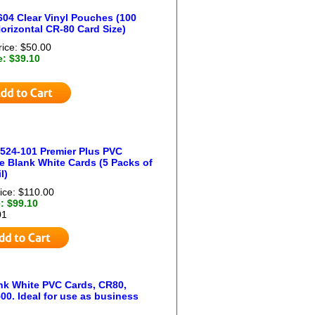
604 Clear Vinyl Pouches (100
orizontal CR-80 Card Size)
rice: $50.00
e: $39.10
524-101 Premier Plus PVC
 Blank White Cards (5 Packs of
l)
ice: $110.00
: $99.10
01
ank White PVC Cards, CR80,
00. Ideal for use as business