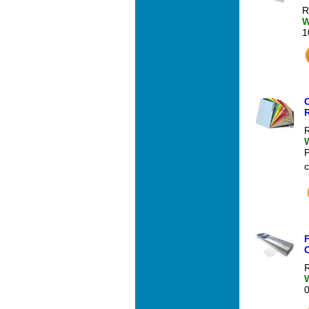
R
W
1
C
R
c
R