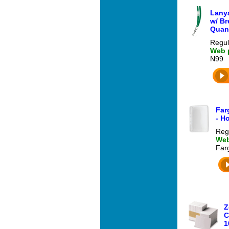
Lanya
w/ Br
Quant
Regul
Web p
N99
Far
- H
Reg
Web
Far
Z
C
1