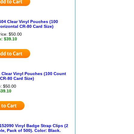
604 Clear Vinyl Pouches (100
orizontal CR-80 Card Size)
rice: $50.00
e: $39.10
 Clear Vinyl Pouches (100 Count
 CR-80 Card Size)
e: $50.00
$39.10
152090 Vinyl Badge Strap Clips (2
ole, Pack of 500). Color: Black.