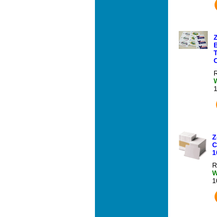
T
R
Z
C
1
R
W
1