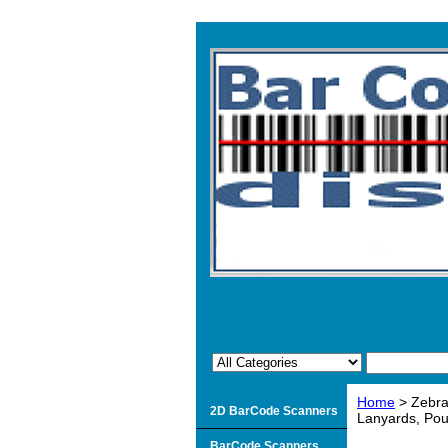
Home
> Zebra
2D BarCode Scanners
Lanyards, Pou
BarCode Scanners