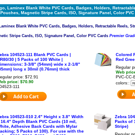
go, Laminex Blank White PVC Cards, Badges, Holders, Retractable
Pouches, Magnetic Stripe Cards, ISO, Signature Panel, Color PVC
Laminex Blank White PVC Cards, Badges, Holders, Retractable Reels, St
etic Stripe Cards, ISO, Signature Panel, Color PVC Cards
Premier Grad
ebra 104523-111 Blank PVC Cards |
Colored P
R80/30 | 5 Packs of 100 White |
Red Gree
imensions: 3-3/8" (54mm) wide x 2-1/8"
Regular p
85mm) long x 30mil (0.76mm) thick
Web pric
egular price: $72.91
PVC-CC-
eb price: $70.90
colors::
04523-111
ebra 104523-010 2.4" Height x 3.8" Width
Zebra 104
 16.4" Depth Blank PVC Cards (10 mil,
Packs of 
hite, Adhesive Back Cards with Mylar
Stripe)
acking; 5 Packs of 100). For use with the
Regular pr