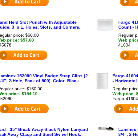
and Held Slot Punch with Adjustable
Fargo 41
uide. 3 in 1. Holes, Slots, and Corners.
Count - H
egular price: $60.00
Regular p
eb price: $57.60
Web pric
45078
41604
Laminex 152090 Vinyl Badge Strap Clips (2
Fargo 41604
/4", 2-Hole, Pack of 500). Color: Black.
- Horizontal
egular price: $160.00
Regular pric
Web price: $154.10
Web price: 
152090
Fargo-41604
rd - 35" Break-Away Black Nylon Lanyard
Laminex 
eak Away Clasp and Steel Swivel Hook.
3/4", 2-H