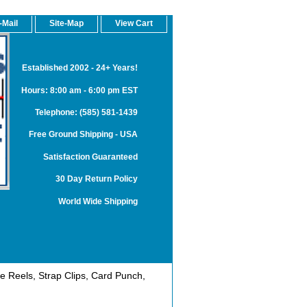
-Mail
Site-Map
View Cart
Established 2002 - 24+ Years!
Hours: 8:00 am - 6:00 pm EST
Telephone: (585) 581-1439
Free Ground Shipping - USA
Satisfaction Guaranteed
30 Day Return Policy
World Wide Shipping
 Reels, Strap Clips, Card Punch,