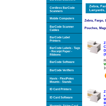
Zebra, Far
Cordless BarCode
Lanyards, 
Scanners
Mobile Computers
Zebra, Fargo, 
BarCode Scanner
Pouches, Magn
Cables
BarCode Label
Printers
Z
C
BarCode Labels - Tags
D
- Receipt Paper -
(
Ribbons
R
BarCode Software
W
1
BarCode Verifiers
Havis - FlexiPoles
Mounts - Stands
ID Card Printers
Z
x
ID Card Software
W
B
Magnetic Stripe Card