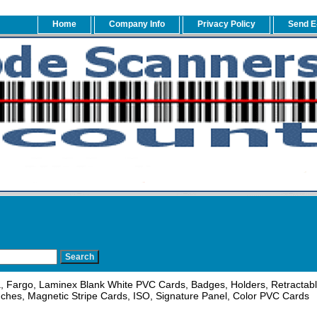
Home
Company Info
Privacy Policy
Send E
, Fargo, Laminex Blank White PVC Cards, Badges, Holders, Retractable
ches, Magnetic Stripe Cards, ISO, Signature Panel, Color PVC Cards