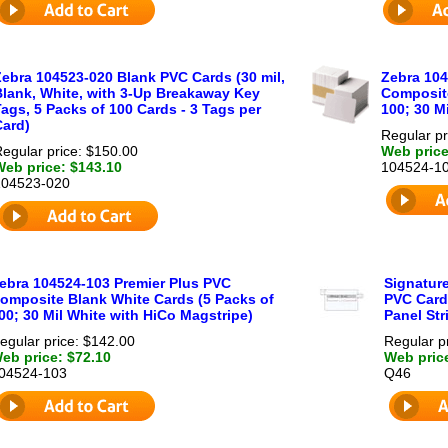
Zebra 104523-020 Blank PVC Cards (30 mil,
Zebra 104
Blank, White, with 3-Up Breakaway Key
Composite
ags, 5 Packs of 100 Cards - 3 Tags per
100; 30 Mi
Card)
Regular pr
egular price: $150.00
Web price
Web price: $143.10
104524-1
104523-020
ebra 104524-103 Premier Plus PVC
Signature
omposite Blank White Cards (5 Packs of
PVC Card
00; 30 Mil White with HiCo Magstripe)
Panel Str
egular price: $142.00
Regular p
eb price: $72.10
Web pric
04524-103
Q46