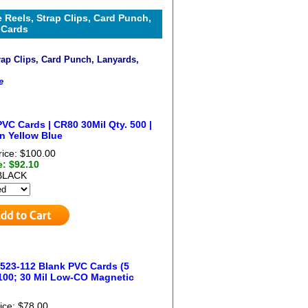
 Reels, Strap Clips, Card Punch,
 Cards
rap Clips, Card Punch, Lanyards,
e
VC Cards | CR80 30Mil Qty. 500 |
n Yellow Blue
rice: $100.00
e: $92.10
BLACK
523-112 Blank PVC Cards (5
100; 30 Mil Low-CO Magnetic
ice: $78.00