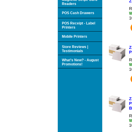
Z
Readers
R
POS Cash Drawers
W
1
POS Receipt - Label
Printers
Mobile Printers
Store Reviews |
Z
Testimonials
P
R
What's New? - August
Promotions!
W
1
Z
P
B
R
W
1