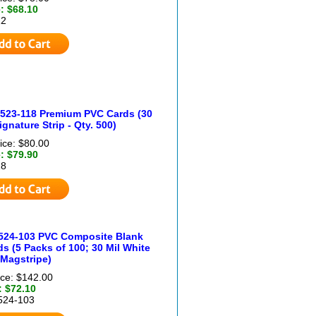
: $68.10
12
4523-118 Premium PVC Cards (30
ignature Strip - Qty. 500)
ice: $80.00
: $79.90
18
524-103 PVC Composite Blank
s (5 Packs of 100; 30 Mil White
 Magstripe)
ice: $142.00
: $72.10
524-103