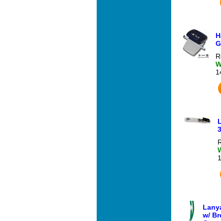
H
G
R
W
1
3
R
Lanya
w/ Br