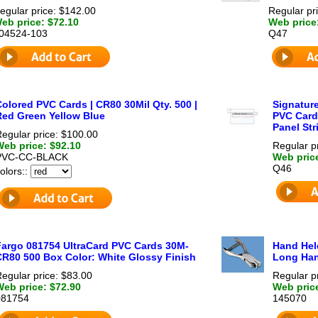
egular price: $142.00
Regular pr
eb price: $72.10
Web price
04524-103
Q47
olored PVC Cards | CR80 30Mil Qty. 500 |
Signature
Red Green Yellow Blue
PVC Card
Panel Str
egular price: $100.00
Web price: $92.10
Regular p
PVC-CC-BLACK
Web pric
Q46
olors::
Fargo 081754 UltraCard PVC Cards 30M-
Hand Held
CR80 500 Box Color: White Glossy Finish
Long Han
egular price: $83.00
Regular p
Web price: $72.90
Web pric
081754
145070