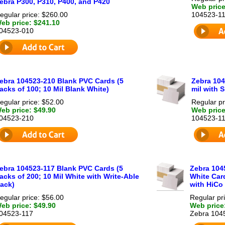
ebra P300, P310, P400, and P420
Web price
egular price: $260.00
104523-1
eb price: $241.10
04523-010
ebra 104523-210 Blank PVC Cards (5
Zebra 10
acks of 100; 10 Mil Blank White)
mil with S
egular price: $52.00
Regular pr
eb price: $49.90
Web price
04523-210
104523-1
ebra 104523-117 Blank PVC Cards (5
Zebra 104
acks of 200; 10 Mil White with Write-Able
White Card
ack)
with HiCo
egular price: $56.00
Regular pr
eb price: $49.90
Web price
04523-117
Zebra 104