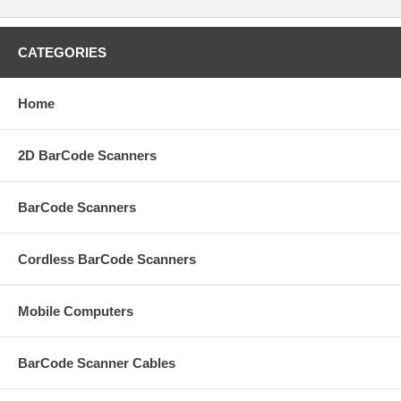
CATEGORIES
Home
2D BarCode Scanners
BarCode Scanners
Cordless BarCode Scanners
Mobile Computers
BarCode Scanner Cables