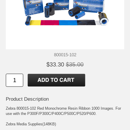
800015-102
$33.30
$35.00
Product Description
Zebra 800015-102 Red Monochrome Resin Ribbon 1000 Images. For
use with the P300F/P300C/P400C/P500C/P520/P600.
Zebra Media Supplies(148KB)