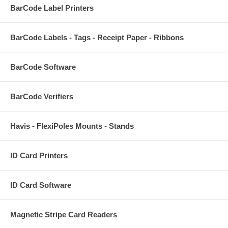
BarCode Label Printers
BarCode Labels - Tags - Receipt Paper - Ribbons
BarCode Software
BarCode Verifiers
Havis - FlexiPoles Mounts - Stands
ID Card Printers
ID Card Software
Magnetic Stripe Card Readers