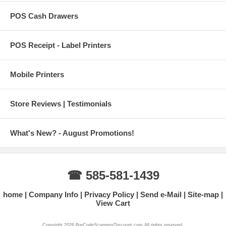
POS Cash Drawers
POS Receipt - Label Printers
Mobile Printers
Store Reviews | Testimonials
What's New? - August Promotions!
☎ 585-581-1439
home
Company Info
Privacy Policy
Send e-Mail
Site-map
View Cart
Copyright 2026 BarCodeScannersDiscount.com All rights reserved.