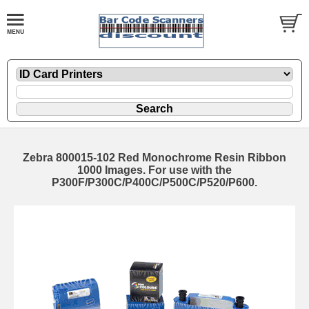
Zebra 800015-102 Red Monochrome Resin Ribbon
1000 Images. For use with the
P300F/P300C/P400C/P500C/P520/P600.