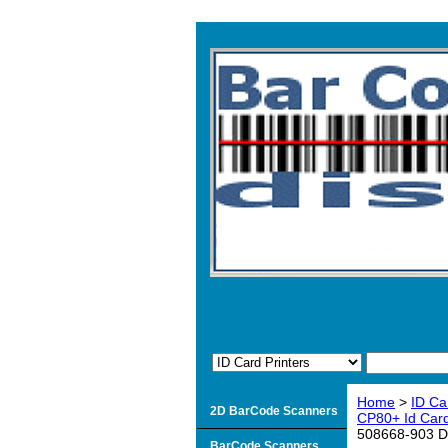
Home
>
ID Ca
2D BarCode Scanners
CP80+ Id Card
508668-903 Dur
BarCode Scanners