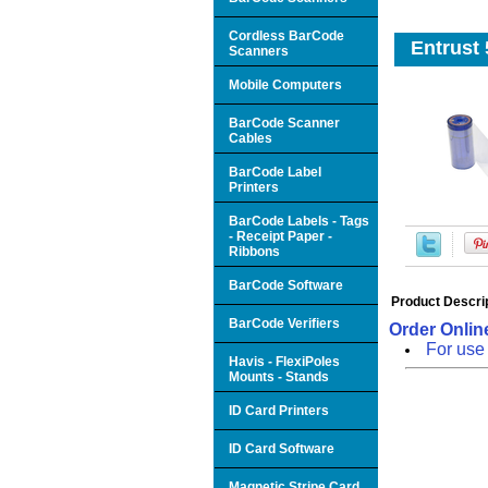
Cordless BarCode
Entrust 
Scanners
Mobile Computers
BarCode Scanner
Cables
BarCode Label
Printers
BarCode Labels - Tags
- Receipt Paper -
Ribbons
BarCode Software
Product Descri
BarCode Verifiers
Order Online
For use
Havis - FlexiPoles
Mounts - Stands
ID Card Printers
ID Card Software
Magnetic Stripe Card