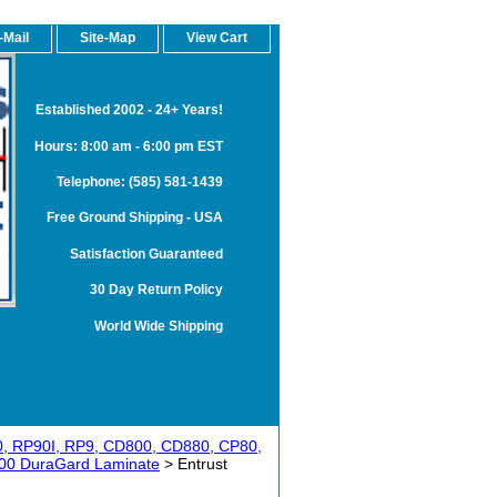
-Mail
Site-Map
View Cart
Established 2002 - 24+ Years!
Hours: 8:00 am - 6:00 pm EST
Telephone: (585) 581-1439
Free Ground Shipping - USA
Satisfaction Guaranteed
30 Day Return Policy
World Wide Shipping
0, RP90I, RP9, CD800, CD880, CP80,
00 DuraGard Laminate
> Entrust