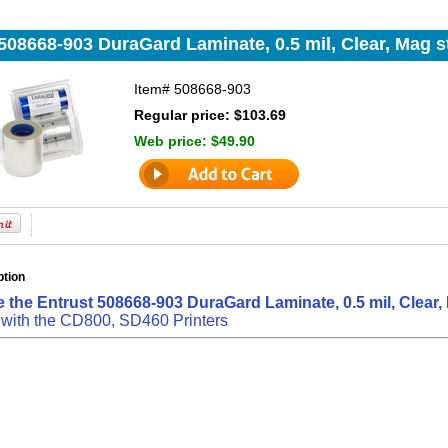
508668-903 DuraGard Laminate, 0.5 mil, Clear, Mag str
Item#
508668-903
Regular price: $103.69
Web price:
$49.90
ption
 the Entrust 508668-903 DuraGard Laminate, 0.5 mil, Clear, M
 with the CD800, SD460 Printers