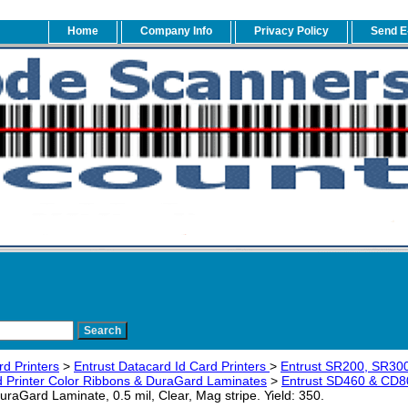
Home
Company Info
Privacy Policy
Send E
rd Printers
>
Entrust Datacard Id Card Printers
>
Entrust SR200, SR30
 Printer Color Ribbons & DuraGard Laminates
>
Entrust SD460 & CD8
aGard Laminate, 0.5 mil, Clear, Mag stripe. Yield: 350.