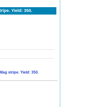
ipe. Yield: 350.
ag stripe. Yield: 350.