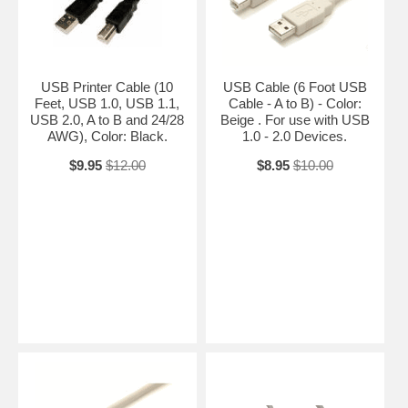
USB Printer Cable (10
USB Cable (6 Foot USB
Feet, USB 1.0, USB 1.1,
Cable - A to B) - Color:
USB 2.0, A to B and 24/28
Beige . For use with USB
AWG), Color: Black.
1.0 - 2.0 Devices.
$9.95
$12.00
$8.95
$10.00