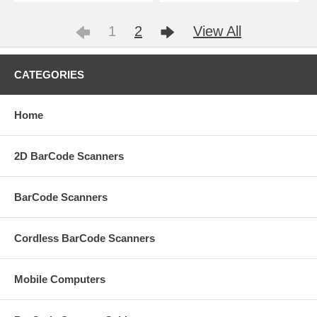
1
2
View All
CATEGORIES
Home
2D BarCode Scanners
BarCode Scanners
Cordless BarCode Scanners
Mobile Computers