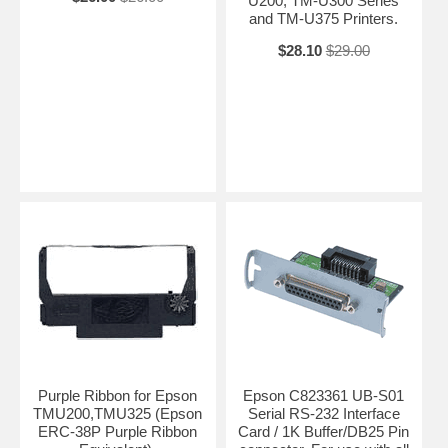
U200, TM-U300 Series
and TM-U375 Printers.
$28.10
$29.00
Purple Ribbon for Epson
Epson C823361 UB-S01
TMU200,TMU325 (Epson
Serial RS-232 Interface
ERC-38P Purple Ribbon
Card / 1K Buffer/DB25 Pin