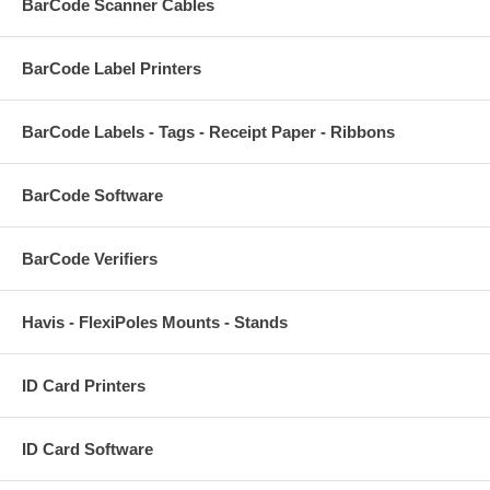
BarCode Scanner Cables
BarCode Label Printers
BarCode Labels - Tags - Receipt Paper - Ribbons
BarCode Software
BarCode Verifiers
Havis - FlexiPoles Mounts - Stands
ID Card Printers
ID Card Software