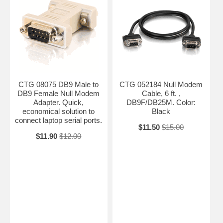
CTG 08075 DB9 Male to
CTG 052184 Null Modem
DB9 Female Null Modem
Cable, 6 ft. ,
Adapter. Quick,
DB9F/DB25M. Color:
economical solution to
Black
connect laptop serial ports.
$11.50
$15.00
$11.90
$12.00