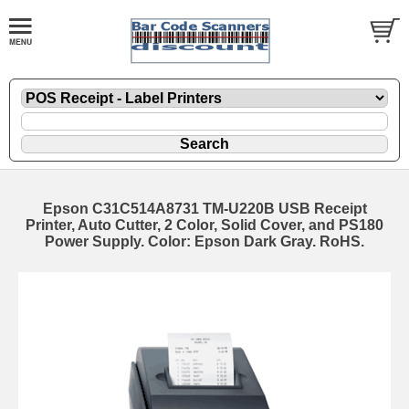
Epson C31C514A8731 TM-U220B USB Receipt
Printer, Auto Cutter, 2 Color, Solid Cover, and PS180
Power Supply. Color: Epson Dark Gray. RoHS.