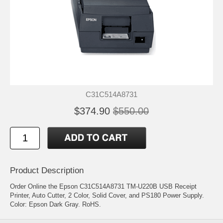
C31C514A8731
$374.90
$550.00
Product Description
Order Online the Epson C31C514A8731 TM-U220B USB Receipt
Printer, Auto Cutter, 2 Color, Solid Cover, and PS180 Power Supply.
Color: Epson Dark Gray. RoHS.