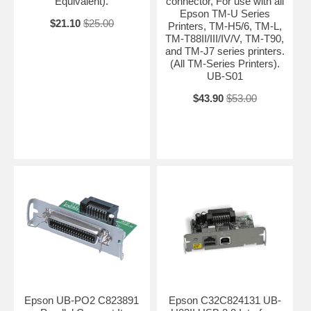
Equivalent).
connector, For use with all
Epson TM-U Series
$21.10
$25.00
Printers, TM-H5/6, TM-L,
TM-T88II/III/IV/V, TM-T90,
and TM-J7 series printers.
(All TM-Series Printers).
UB-S01
$43.90
$53.00
Epson UB-PO2 C823891
Epson C32C824131 UB-