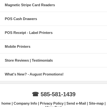
Magnetic Stripe Card Readers
POS Cash Drawers
POS Receipt - Label Printers
Mobile Printers
Store Reviews | Testimonials
What's New? - August Promotions!
☎ 585-581-1439
home
Company Info
Privacy Policy
Send e-Mail
Site-map