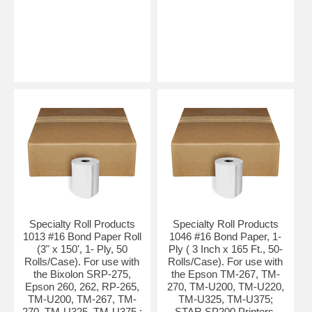
Specialty Roll Products
Specialty Roll Products
1013 #16 Bond Paper Roll
1046 #16 Bond Paper, 1-
(3" x 150', 1- Ply, 50
Ply ( 3 Inch x 165 Ft., 50-
Rolls/Case). For use with
Rolls/Case). For use with
the Bixolon SRP-275,
the Epson TM-267, TM-
Epson 260, 262, RP-265,
270, TM-U200, TM-U220,
TM-U200, TM-267, TM-
TM-U325, TM-U375;
270, TM-U325, TM-U375 ;
STAR SP200 Printers.