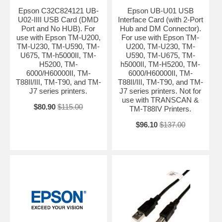
Epson C32C824121 UB-
Epson UB-U01 USB
U02-IIII USB Card (DMD
Interface Card (with 2-Port
Port and No HUB). For
Hub and DM Connector).
use with Epson TM-U200,
For use with Epson TM-
TM-U230, TM-U590, TM-
U200, TM-U230, TM-
U675, TM-h5000II, TM-
U590, TM-U675, TM-
H5200, TM-
h5000II, TM-H5200, TM-
6000/H60000II, TM-
6000/H60000II, TM-
T88II/III, TM-T90, and TM-
T88II/III, TM-T90, and TM-
J7 series printers.
J7 series printers. Not for
use with TRANSCAN &
$80.90
$115.00
TM-T88IV Printers.
$96.10
$137.00