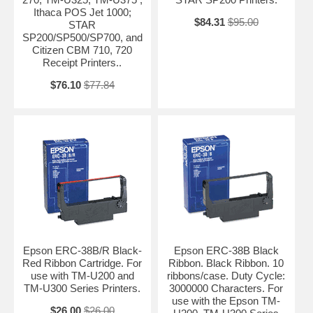
Ithaca POS Jet 1000;
$84.31
$95.00
STAR
SP200/SP500/SP700, and
Citizen CBM 710, 720
Receipt Printers..
$76.10
$77.84
Epson ERC-38B/R Black-
Epson ERC-38B Black
Red Ribbon Cartridge. For
Ribbon. Black Ribbon. 10
use with TM-U200 and
ribbons/case. Duty Cycle:
TM-U300 Series Printers.
3000000 Characters. For
use with the Epson TM-
$26.00
$26.00