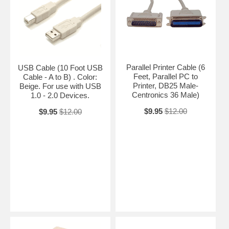
Parallel Printer Cable (6
USB Cable (10 Foot USB
Feet, Parallel PC to
Cable - A to B) . Color:
Printer, DB25 Male-
Beige. For use with USB
Centronics 36 Male)
1.0 - 2.0 Devices.
$9.95
$12.00
$9.95
$12.00