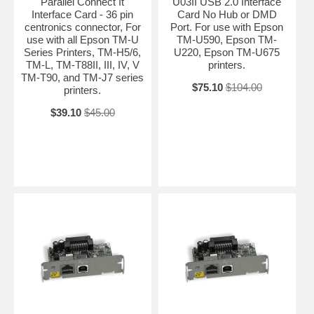
Parallel Connect It
U03II USB 2.0 Interface
Interface Card - 36 pin
Card No Hub or DMD
centronics connector, For
Port. For use with Epson
use with all Epson TM-U
TM-U590, Epson TM-
Series Printers, TM-H5/6,
U220, Epson TM-U675
TM-L, TM-T88II, III, IV, V
printers.
TM-T90, and TM-J7 series
$75.10
$104.00
printers.
$39.10
$45.00