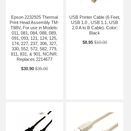
Epson 2232925 Thermal
USB Printer Cable (6 Feet,
Print Head Assembly TM-
USB 1.0 , USB 1.1, USB
T88V, For use in Models:
2.0 A to B Cable). Color:
011, 081, 084, 088, 089,
Black
091, 093, 121, 124, 125,
$8.95
$10.00
174, 227, 237, 306, 327,
330, 552, 572, 582, 779,
811, 831, & 901, NC/NR.
Replaces 2214677
$30.90
$35.00