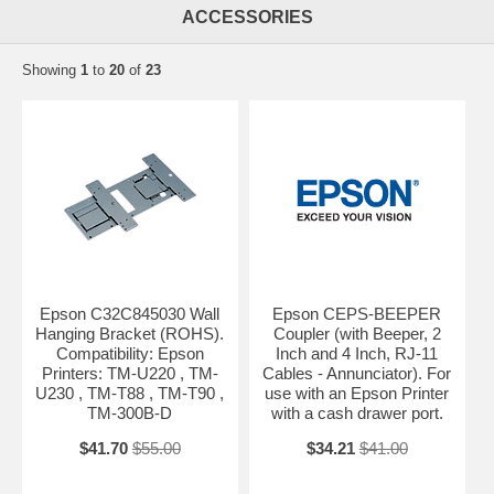
ACCESSORIES
Showing
1
to
20
of
23
Epson C32C845030 Wall
Epson CEPS-BEEPER
Hanging Bracket (ROHS).
Coupler (with Beeper, 2
Compatibility: Epson
Inch and 4 Inch, RJ-11
Printers: TM-U220 , TM-
Cables - Annunciator). For
U230 , TM-T88 , TM-T90 ,
use with an Epson Printer
TM-300B-D
with a cash drawer port.
$41.70
$55.00
$34.21
$41.00