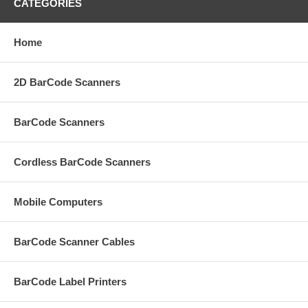
CATEGORIES
Home
2D BarCode Scanners
BarCode Scanners
Cordless BarCode Scanners
Mobile Computers
BarCode Scanner Cables
BarCode Label Printers