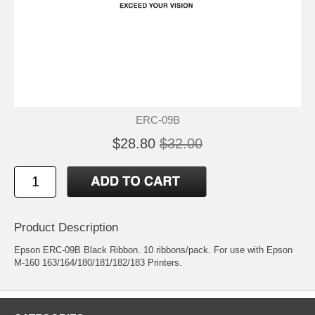
ERC-09B
$28.80
$32.00
Product Description
Epson ERC-09B Black Ribbon. 10 ribbons/pack. For use with Epson
M-160 163/164/180/181/182/183 Printers.