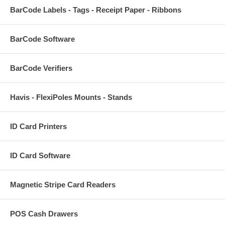
BarCode Labels - Tags - Receipt Paper - Ribbons
BarCode Software
BarCode Verifiers
Havis - FlexiPoles Mounts - Stands
ID Card Printers
ID Card Software
Magnetic Stripe Card Readers
POS Cash Drawers