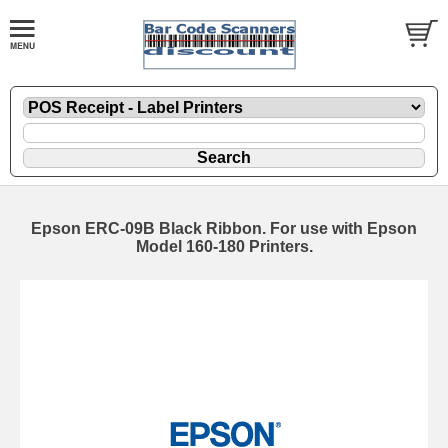
Epson ERC-09B Black Ribbon. For use with Epson
Model 160-180 Printers.