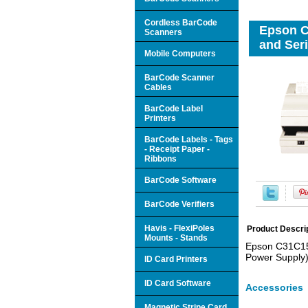
Cordless BarCode
Epson C
Scanners
and Seri
Mobile Computers
BarCode Scanner
Cables
BarCode Label
Printers
BarCode Labels - Tags
- Receipt Paper -
Ribbons
BarCode Software
BarCode Verifiers
Havis - FlexiPoles
Product Descri
Mounts - Stands
Epson C31C151
Power Supply)
ID Card Printers
ID Card Software
Accessories
Magnetic Stripe Card