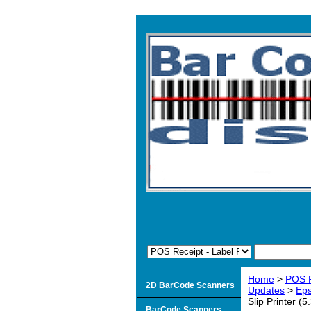
Home
>
POS R
2D BarCode Scanners
Updates
>
Eps
Slip Printer (
BarCode Scanners