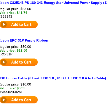
Epson C825343 PS-180-343 Energy Star Universal Power Supply (11
egular price: $63.00
Web price: $41.74
C825343
Epson ERC-31P Purple Ribbon
egular price: $50.00
Web price: $32.50
ERC-31P
SB Printer Cable (6 Feet, USB 1.0 , USB 1.1, USB 2.0 A to B Cable)
egular price: $10.00
Web price: $8.95
USB-5020-02M