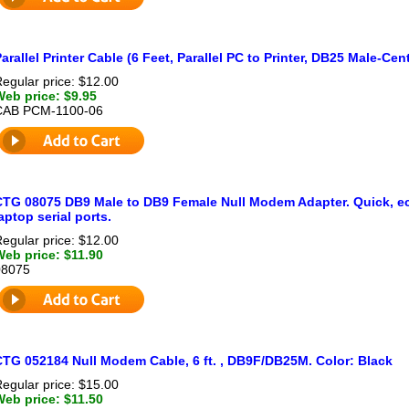
arallel Printer Cable (6 Feet, Parallel PC to Printer, DB25 Male-Ce
egular price: $12.00
Web price: $9.95
CAB PCM-1100-06
CTG 08075 DB9 Male to DB9 Female Null Modem Adapter. Quick, ec
aptop serial ports.
egular price: $12.00
Web price: $11.90
08075
CTG 052184 Null Modem Cable, 6 ft. , DB9F/DB25M. Color: Black
egular price: $15.00
Web price: $11.50