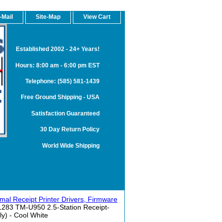
-Mail
Site-Map
View Cart
Established 2002 - 24+ Years!
Hours: 8:00 am - 6:00 pm EST
Telephone: (585) 581-1439
Free Ground Shipping - USA
Satisfaction Guaranteed
30 Day Return Policy
World Wide Shipping
l Receipt Printer Drivers, Firmware
83 TM-U950 2.5-Station Receipt-
ly) - Cool White