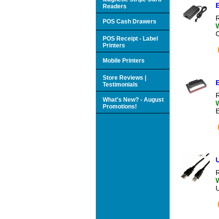
Readers
R
POS Cash Drawers
POS Receipt - Label
Printers
Mobile Printers
Store Reviews |
Testimonials
R
What's New? - August
Promotions!
U
R