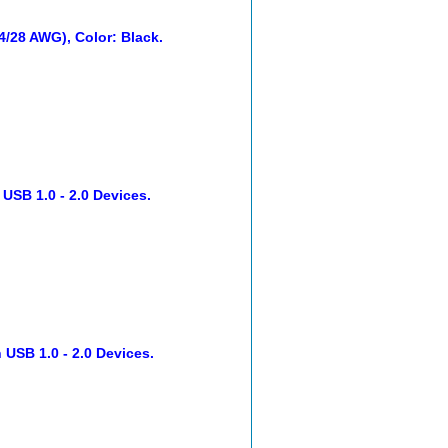
24/28 AWG), Color: Black.
 USB 1.0 - 2.0 Devices.
 USB 1.0 - 2.0 Devices.