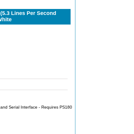
 (5.3 Lines Per Second
White
and Serial Interface - Requires PS180