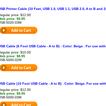
SB Printer Cable (10 Feet, USB 1.0, USB 1.1, USB 2.0, A to B and 
egular price: $12.00
Web price: $9.95
USB-5020-03M
SB Cable (6 Foot USB Cable - A to B) - Color: Beige . For use with
egular price: $10.00
Web price: $8.95
USB-5000-02M
SB Cable (10 Foot USB Cable - A to B) . Color: Beige. For use with
egular price: $12.00
Web price: $9.95
USB-5000-03M