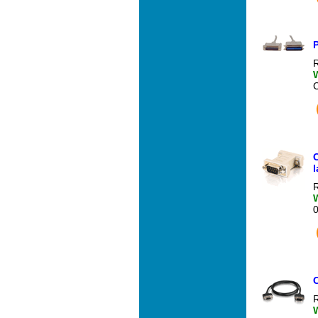
P
R
l
R
R