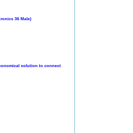
ntronics 36 Male)
onomical solution to connect