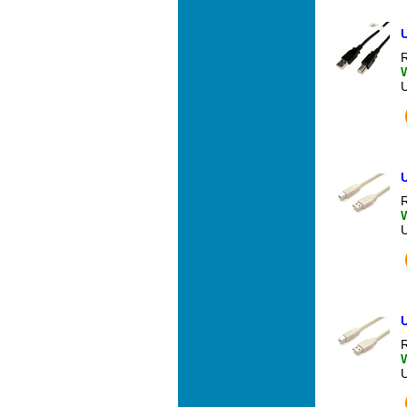
U
R
U
R
U
R