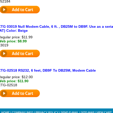
052184
TG 03019 Null Modem Cable, 6 ft. , DB25M to DB9F. Use as a seria
AT) Color: Beige
egular price: $11.99
Web price: $8.99
03019
CTG-02518 RS232, 6 feet, DB9F To DB25M, Modem Cable
egular price: $12.00
Web price: $11.90
CTG-02518
HOME
|
COMPANY INFO
|
PRIVACY POLICY
|
SEND E-MAIL
|
SITE-MAP
|
VIEW CART