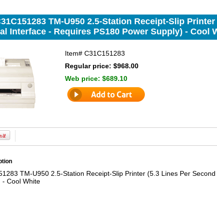
31C151283 TM-U950 2.5-Station Receipt-Slip Printer
al Interface - Requires PS180 Power Supply) - Cool 
Item#
C31C151283
Regular price: $968.00
Web price:
$689.10
ption
283 TM-U950 2.5-Station Receipt-Slip Printer (5.3 Lines Per Second 
 - Cool White