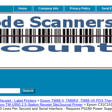
Home
Company Info
Privacy Policy
Send E
eceipt - Label Printers
>
Epson TM88-V, TM88VI, TM88-VII POS Therma
on TM-U950 2.5-Station Receipt Slip/Journal Printer
> Epson C31C1512
5.3 Lines Per Second and Serial Interface - Requires PS180 Power Supp