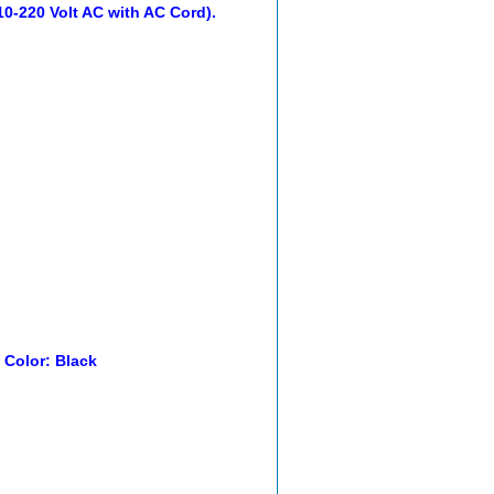
0-220 Volt AC with AC Cord).
. Color: Black