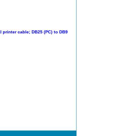
l printer cable; DB25 (PC) to DB9