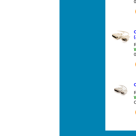
C
(
R
R