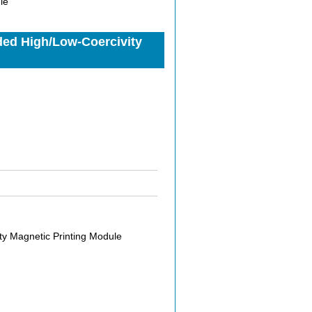
le
ded High/Low-Coercivity
y Magnetic Printing Module