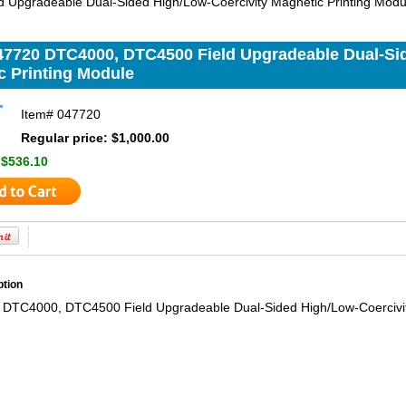
 Upgradeable Dual-Sided High/Low-Coercivity Magnetic Printing Modu
47720 DTC4000, DTC4500 Field Upgradeable Dual-Si
c Printing Module
Item#
047720
Regular price: $1,000.00
:
$536.10
ption
DTC4000, DTC4500 Field Upgradeable Dual-Sided High/Low-Coercivit