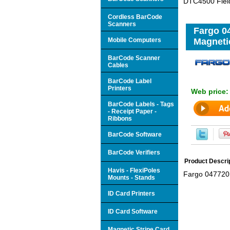
DTC4500 Field
Cordless BarCode
Scanners
Fargo 0
Mobile Computers
Magneti
BarCode Scanner
Cables
BarCode Label
Printers
Web price
BarCode Labels - Tags
- Receipt Paper -
Ribbons
BarCode Software
BarCode Verifiers
Product Descri
Havis - FlexiPoles
Fargo 047720 
Mounts - Stands
ID Card Printers
ID Card Software
Magnetic Stripe Card