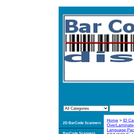
Home
>
ID Ca
2D BarCode Scanners
OverLaminate,
Language Pa
BarCode Scanners