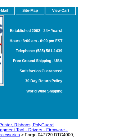
-Mail
Site-Map
View Cart
Established 2002 - 24+ Years!
Hours: 8:00 am - 6:00 pm EST
Telephone: (585) 581-1439
Free Ground Shipping - USA
Satisfaction Guaranteed
30 Day Return Policy
World Wide Shipping
rinter, Ribbons, PolyGuard
opment Tool - Drivers - Firmware -
ccessories
> Fargo 047720 DTC4000,