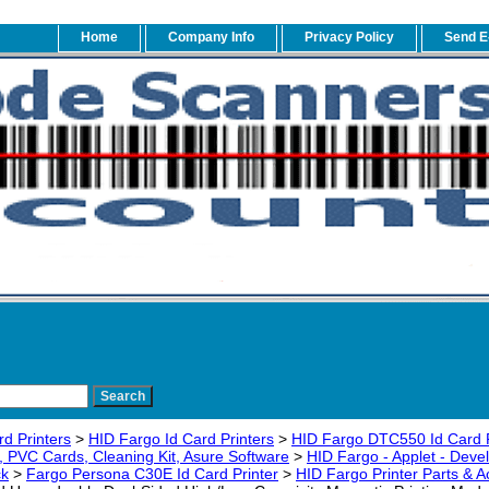
Home
Company Info
Privacy Policy
Send E
rd Printers
>
HID Fargo Id Card Printers
>
HID Fargo DTC550 Id Card P
 PVC Cards, Cleaning Kit, Asure Software
>
HID Fargo - Applet - Devel
ck
>
Fargo Persona C30E Id Card Printer
>
HID Fargo Printer Parts & A