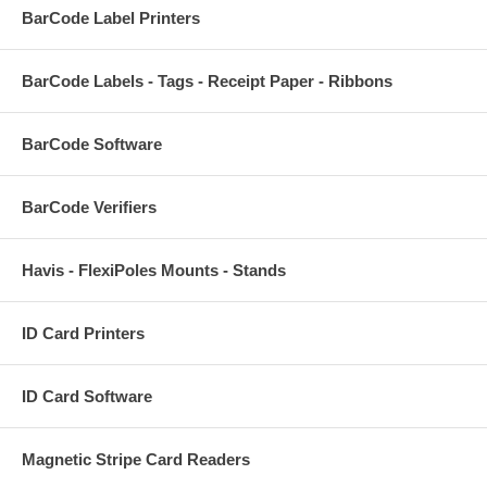
BarCode Label Printers
BarCode Labels - Tags - Receipt Paper - Ribbons
BarCode Software
BarCode Verifiers
Havis - FlexiPoles Mounts - Stands
ID Card Printers
ID Card Software
Magnetic Stripe Card Readers