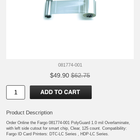
081774-001
$49.90
$62.75
Product Description
Order Online the Fargo 081774-001 PolyGuard 1.0 mil Overlaminate,
with left side cutout for smart chip, Clear, 125 count. Compatibility:
Fargo ID Card Printers: DTC-LC Series , HDP-LC Series.