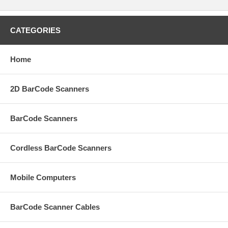
CATEGORIES
Home
2D BarCode Scanners
BarCode Scanners
Cordless BarCode Scanners
Mobile Computers
BarCode Scanner Cables