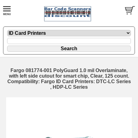
Fargo 081774-001 PolyGuard 1.0 mil Overlaminate,
with left side cutout for smart chip, Clear, 125 count.
Compatibility: Fargo ID Card Printers: DTC-LC Series
, HDP-LC Series