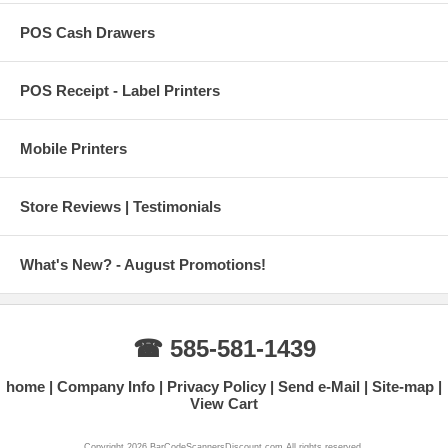
POS Cash Drawers
POS Receipt - Label Printers
Mobile Printers
Store Reviews | Testimonials
What's New? - August Promotions!
☎ 585-581-1439
home
Company Info
Privacy Policy
Send e-Mail
Site-map
View Cart
Copyright 2026 BarCodeScannersDiscount.com All rights reserved.