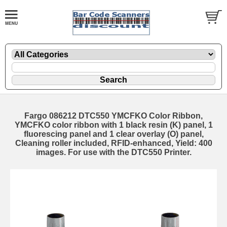
Fargo 086212 DTC550 YMCFKO Color Ribbon,
YMCFKO color ribbon with 1 black resin (K) panel, 1
fluorescing panel and 1 clear overlay (O) panel,
Cleaning roller included, RFID-enhanced, Yield: 400
images. For use with the DTC550 Printer.