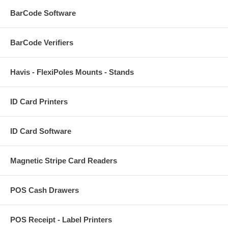
BarCode Software
BarCode Verifiers
Havis - FlexiPoles Mounts - Stands
ID Card Printers
ID Card Software
Magnetic Stripe Card Readers
POS Cash Drawers
POS Receipt - Label Printers