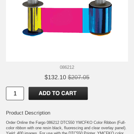
086212
$132.10
$207.05
Product Description
Order Online the Fargo 086212 DTC550 YMCFKO Color Ribbon (Full-
color ribbon with one resin black, fluorescing and clear overlay panel).
Yield: 400 images. For use with the DTC550 Printer. YMCFKO color