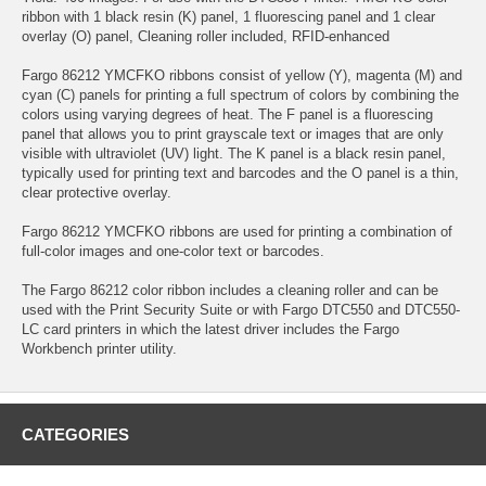
ribbon with 1 black resin (K) panel, 1 fluorescing panel and 1 clear
overlay (O) panel, Cleaning roller included, RFID-enhanced
Fargo 86212 YMCFKO ribbons consist of yellow (Y), magenta (M) and
cyan (C) panels for printing a full spectrum of colors by combining the
colors using varying degrees of heat. The F panel is a fluorescing
panel that allows you to print grayscale text or images that are only
visible with ultraviolet (UV) light. The K panel is a black resin panel,
typically used for printing text and barcodes and the O panel is a thin,
clear protective overlay.
Fargo 86212 YMCFKO ribbons are used for printing a combination of
full-color images and one-color text or barcodes.
The Fargo 86212 color ribbon includes a cleaning roller and can be
used with the Print Security Suite or with Fargo DTC550 and DTC550-
LC card printers in which the latest driver includes the Fargo
Workbench printer utility.
CATEGORIES