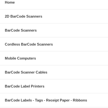
Home
2D BarCode Scanners
BarCode Scanners
Cordless BarCode Scanners
Mobile Computers
BarCode Scanner Cables
BarCode Label Printers
BarCode Labels - Tags - Receipt Paper - Ribbons