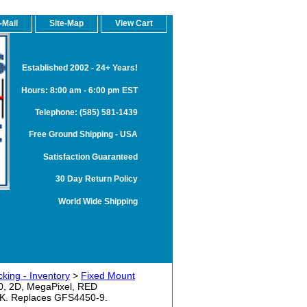
-Mail
Site-Map
View Cart
Established 2002 - 24+ Years!
Hours: 8:00 am - 6:00 pm EST
Telephone: (585) 581-1439
Free Ground Shipping - USA
Satisfaction Guaranteed
30 Day Return Policy
World Wide Shipping
king - Inventory
>
Fixed Mount
 2D, MegaPixel, RED
. Replaces GFS4450-9.