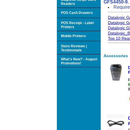
GFS4450-9.
Readers
Require
POS Cash Drawers
Datalogic 
Datalogic 
POS Receipt - Label
Printers
Datalogic G
Datalogic_
Mobile Printers
Top 10 Reas
Store Reviews |
Testimonials
Accessories
What's New? - August
Promotions!
R
p