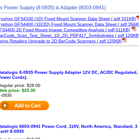
s Power Supply (8-0935) & Adapter (6003-0941)
Gryphon GFS4100 (1D) Fixed Mount Scanner Data Sheet (.pdf 331KB)
Gryphon GFS4400 (1D/2D) Fixed Mount Scanner Data Sheet (.pdf 356K
FS4400 2D Fixed Mount Imager Competitive Analysis (.pdf 511KB)
BarCode_Scan_Test_Sheet_1D_2D_PDF417_Symbologies (.pdf 120KB
ons Retailers Upgrade to 2D BarCode Scanners (.pdf 125KB)
Datalogic 8-0935 Power Supply Adapter 12V DC, AC/DC Regulated,
Power Cords).
egular price: $28.00
Web price: $25.30
8-0935
Datalogic 6003-0941 Power Cord, 110V, North America, Standard, 3
art# 8-0935