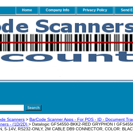
Home
Company Info
Privacy Policy
Send E
ode Scanners
>
BarCode Scanner Apps - For POS - ID - Document Trac
ners - (1D/2D)
> Datalogic GFS4550-BKK2-RED GRYPHON I GFS4550,
N, 5-14V, RS232-ONLY, 2M CABLE DB9 CONNECTOR, COLOR: BLACK