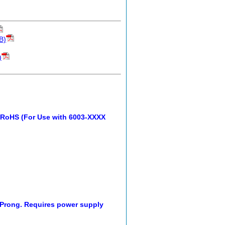
B)
)
 RoHS (For Use with 6003-XXXX
 Prong. Requires power supply