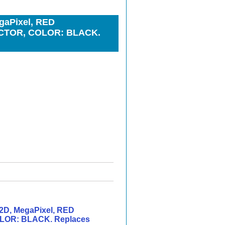
gaPixel, RED
ECTOR, COLOR: BLACK.
2D, MegaPixel, RED
LOR: BLACK. Replaces