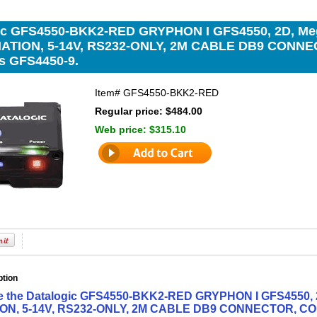
ic GFS4550-BKK2-RED GRYPHON I GFS4550, 2D, Me
NATION, 5-14V, RS232-ONLY, 2M CABLE DB9 CONN
s GFS4450-9.
Item#
GFS4550-BKK2-RED
Regular price: $484.00
Web price:
$315.10
ption
ne the Datalogic GFS4550-BKK2-RED GRYPHON I GFS4550, 
ON, 5-14V, RS232-ONLY, 2M CABLE DB9 CONNECTOR, CO