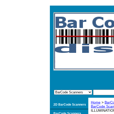
Home
>
BarC
2D BarCode Scanners
BarCode Scan
ILLUMINATIO
BarCode Scanners