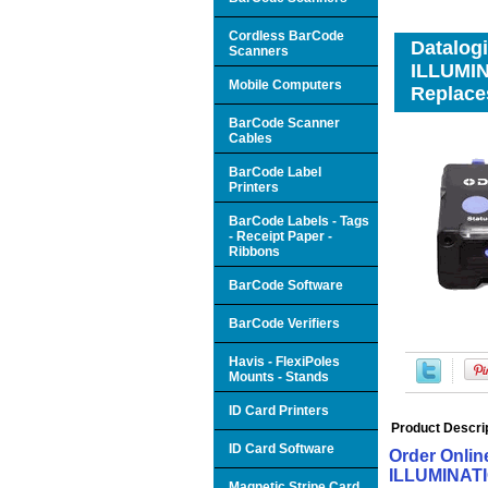
Cordless BarCode
Datalog
Scanners
ILLUMI
Mobile Computers
Replace
BarCode Scanner
Cables
BarCode Label
Printers
BarCode Labels - Tags
- Receipt Paper -
Ribbons
BarCode Software
BarCode Verifiers
Havis - FlexiPoles
Mounts - Stands
ID Card Printers
Product Descri
ID Card Software
Order Onli
ILLUMINATI
Magnetic Stripe Card