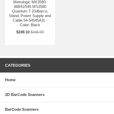
Metrologic MK3580-
36B41/545 MS3580
Quantum T (Gilbarco,
Stand, Power Supply and
Cable 54-54545A3) -
Color: Black
$249.10
$346.00
CATEGORIES
Home
2D BarCode Scanners
BarCode Scanners