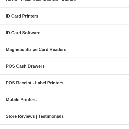
ID Card Printers
ID Card Software
Magnetic Stripe Card Readers
POS Cash Drawers
POS Receipt - Label Printers
Mobile Printers
Store Reviews | Testimonials