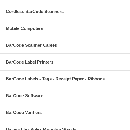
Cordless BarCode Scanners
Mobile Computers
BarCode Scanner Cables
BarCode Label Printers
BarCode Labels - Tags - Receipt Paper - Ribbons
BarCode Software
BarCode Verifiers
Havis - FlexiPoles Mounts - Stands