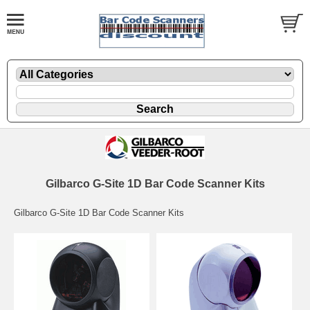
Gilbarco G-Site 1D Bar Code Scanner Kits
Gilbarco G-Site 1D Bar Code Scanner Kits