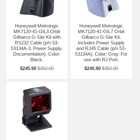
Honeywell Metrologic
Honeywell Metrologic
MK7120-41-GIL3 Orbit
MK7120-41-GIL7 Orbit
Gilbarco G-Site Kit with
Gilbarco G-Site Kit.
RS232 Cable (p/n 53-
Includes Power Supply
53134A-3, Power Supply,
and RJ45 Cable (p/n 53-
Documentation). Color:
53134A). Color: Gray. For
Black.
use with RJ Port.
$245.90
$352.00
$245.90
$352.00